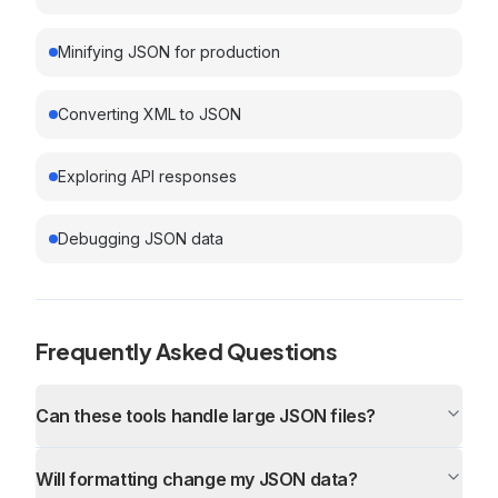
Minifying JSON for production
Converting XML to JSON
Exploring API responses
Debugging JSON data
Frequently Asked Questions
Can these tools handle large JSON files?
Will formatting change my JSON data?