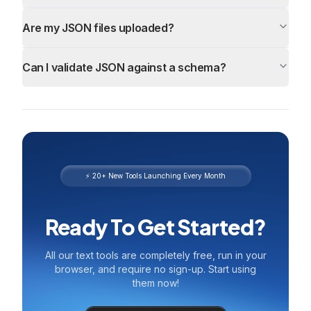
Are my JSON files uploaded?
Can I validate JSON against a schema?
⚡ 20+ New Tools Launching Every Month
Ready To Get Started?
All our text tools are completely free, run in your
browser, and require no sign-up. Start using
them now!