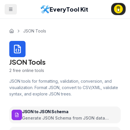
EveryTool Kit
JSON Tools
JSON Tools
2
free online tools
JSON tools for formatting, validation, conversion, and
visualization. Format JSON, convert to CSV/XML, validate
syntax, and explore JSON trees.
JSON to JSON Schema
Generate JSON Schema from JSON data
automatically with customizable options