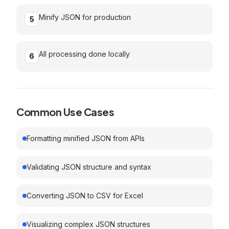
Minify JSON for production
5
All processing done locally
6
Common Use Cases
Formatting minified JSON from APIs
Validating JSON structure and syntax
Converting JSON to CSV for Excel
Visualizing complex JSON structures