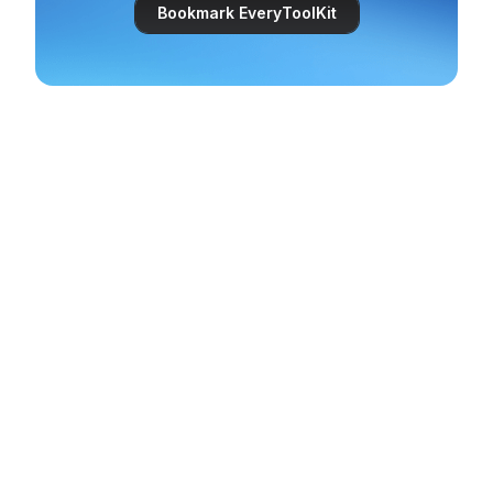
Bookmark EveryToolKit