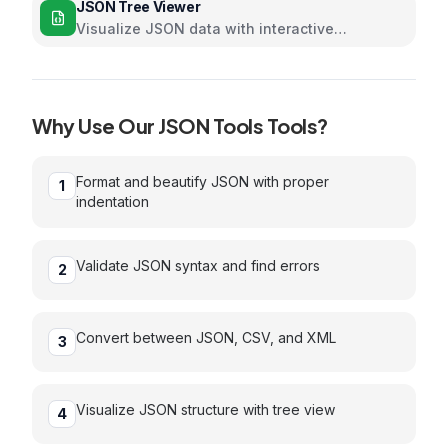
JSON Tree Viewer
Visualize JSON data with interactive
collapsible tree
Why Use Our
JSON Tools
Tools?
Format and beautify JSON with proper
1
indentation
Validate JSON syntax and find errors
2
Convert between JSON, CSV, and XML
3
Visualize JSON structure with tree view
4