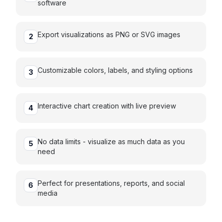
software
Export visualizations as PNG or SVG images
2
Customizable colors, labels, and styling options
3
Interactive chart creation with live preview
4
No data limits - visualize as much data as you
5
need
Perfect for presentations, reports, and social
6
media