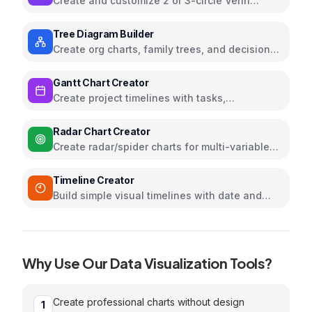
Create and customize 2 or 3-circle Venn
diagrams
Tree Diagram Builder
Create org charts, family trees, and decision
trees with collapsible nodes
Gantt Chart Creator
Create project timelines with tasks,
dependencies, and milestones
Radar Chart Creator
Create radar/spider charts for multi-variable
comparison and skills assessment
Timeline Creator
Build simple visual timelines with date and
event inputs
Why Use Our
Data Visualization
Tools?
Create professional charts without design
1