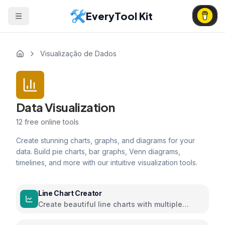
EveryTool Kit
Visualização de Dados
Data Visualization
12
free online tools
Create stunning charts, graphs, and diagrams for your
data. Build pie charts, bar graphs, Venn diagrams,
timelines, and more with our intuitive visualization tools.
Line Chart Creator
Create beautiful line charts with multiple
series and customizable options