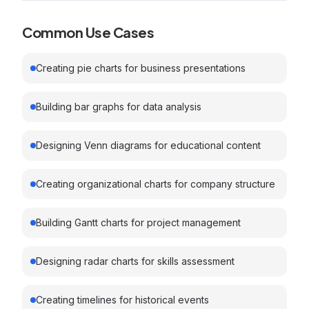
Common Use Cases
Creating pie charts for business presentations
Building bar graphs for data analysis
Designing Venn diagrams for educational content
Creating organizational charts for company structure
Building Gantt charts for project management
Designing radar charts for skills assessment
Creating timelines for historical events