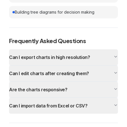
Building tree diagrams for decision making
Frequently Asked Questions
Can I export charts in high resolution?
Can I edit charts after creating them?
Are the charts responsive?
Can I import data from Excel or CSV?