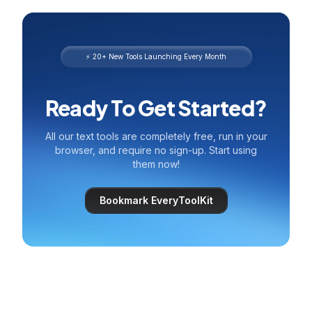
⚡ 20+ New Tools Launching Every Month
Ready To Get Started?
All our text tools are completely free, run in your
browser, and require no sign-up. Start using
them now!
Bookmark EveryToolKit