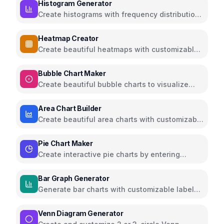
Histogram Generator
Create histograms with frequency distributions
and customizable colors
Heatmap Creator
Create beautiful heatmaps with customizable
color schemes and data visualization
Bubble Chart Maker
Create beautiful bubble charts to visualize
multi-dimensional data
Area Chart Builder
Create beautiful area charts with customizable
data, multiple series, and export options
Pie Chart Maker
Create interactive pie charts by entering
values and labels, export as PNG
Bar Graph Generator
Generate bar charts with customizable labels,
colors, and axes
Venn Diagram Generator