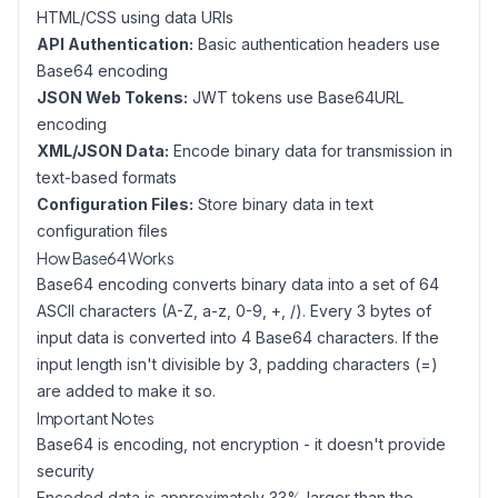
HTML/CSS using data URIs
API Authentication:
Basic authentication headers use
Base64 encoding
JSON Web Tokens:
JWT tokens use Base64URL
encoding
XML/JSON Data:
Encode binary data for transmission in
text-based formats
Configuration Files:
Store binary data in text
configuration files
How Base64 Works
Base64 encoding converts binary data into a set of 64
ASCII characters (A-Z, a-z, 0-9, +, /). Every 3 bytes of
input data is converted into 4 Base64 characters. If the
input length isn't divisible by 3, padding characters (=)
are added to make it so.
Important Notes
Base64 is encoding, not encryption - it doesn't provide
security
Encoded data is approximately 33% larger than the