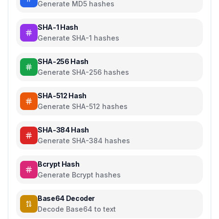
Generate MD5 hashes
SHA-1 Hash
Generate SHA-1 hashes
SHA-256 Hash
Generate SHA-256 hashes
SHA-512 Hash
Generate SHA-512 hashes
SHA-384 Hash
Generate SHA-384 hashes
Bcrypt Hash
Generate Bcrypt hashes
Base64 Decoder
Decode Base64 to text