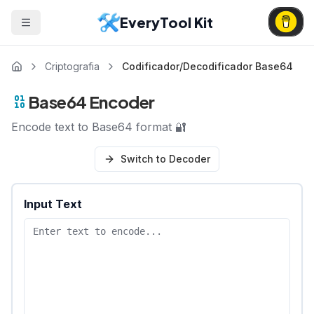
EveryTool Kit
Criptografia
Codificador/Decodificador Base64
Base64 Encoder
Encode text to Base64 format 🔐
Switch to Decoder
Input Text