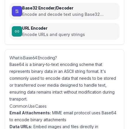
Base32 Encoder/Decoder
Encode and decode text using Base32
encoding
URL Encoder
Encode URLs and query strings
What is Base64 Encoding?
Base64 is a binary-to-text encoding scheme that
represents binary data in an ASCII string format. It's
commonly used to encode data that needs to be stored
or transferred over media designed to handle text,
ensuring data remains intact without modification during
transport.
Common Use Cases
Email Attachments:
MIME email protocol uses Base64
to encode binary attachments
Data URLs:
Embed images and files directly in