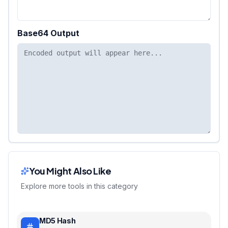
Base64 Output
You Might Also Like
Explore more tools in this category
MD5 Hash