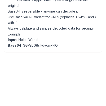
original
Base64 is reversible - anyone can decode it
Use Base64URL variant for URLs (replaces + with - and /
with _)
Always validate and sanitize decoded data for security
Example
Input:
Hello, World!
Base64:
SGVsbG8sIFdvcmxkIQ==