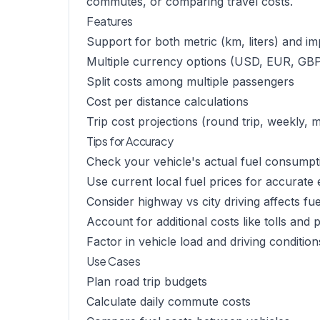
commutes, or comparing travel costs.
Features
Support for both metric (km, liters) and imp
Multiple currency options (USD, EUR, GBP
Split costs among multiple passengers
Cost per distance calculations
Trip cost projections (round trip, weekly, 
Tips for Accuracy
Check your vehicle's actual fuel consumpt
Use current local fuel prices for accurate 
Consider highway vs city driving affects fue
Account for additional costs like tolls and 
Factor in vehicle load and driving condition
Use Cases
Plan road trip budgets
Calculate daily commute costs