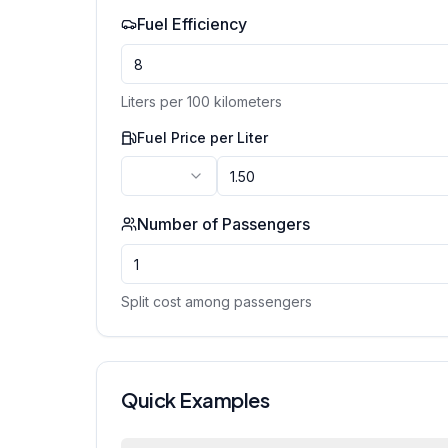
Fuel Efficiency
Liters per 100 kilometers
Fuel Price per
Liter
Number of Passengers
Split cost among passengers
Quick Examples