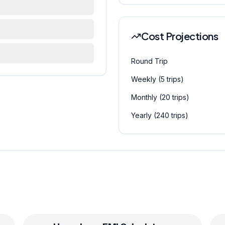
Cost Projections
Round Trip
Weekly (5 trips)
Monthly (20 trips)
Yearly (240 trips)