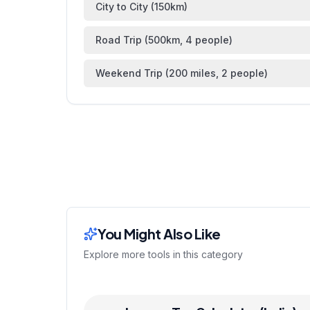
City to City (150km)
Road Trip (500km, 4 people)
Weekend Trip (200 miles, 2 people)
You Might Also Like
Explore more tools in this category