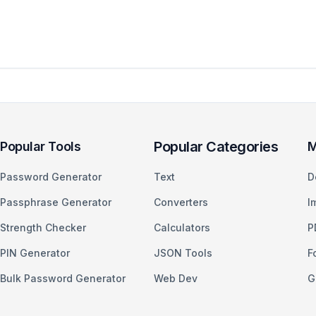
Popular Categories
Popular Tools
M
Password Generator
Text
D
Passphrase Generator
Converters
I
Strength Checker
Calculators
P
PIN Generator
JSON Tools
F
Bulk Password Generator
Web Dev
G