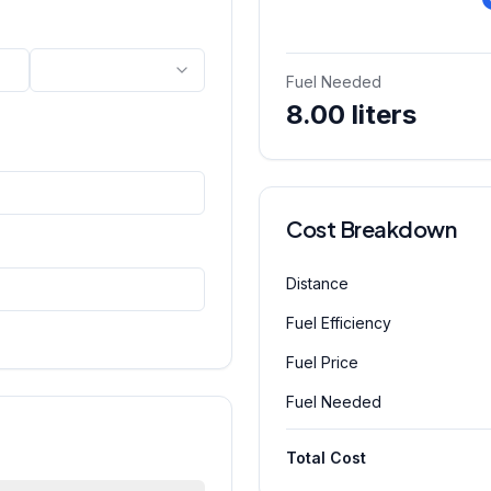
Fuel Needed
8.00 liters
Cost Breakdown
Distance
Fuel Efficiency
Fuel Price
Fuel Needed
Total Cost