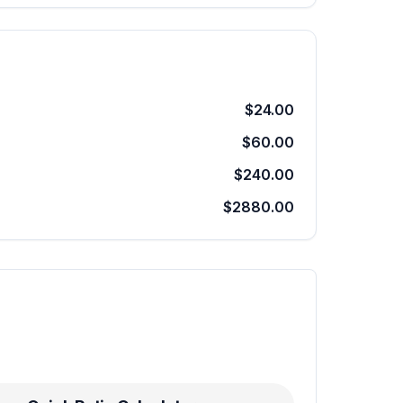
$24.00
$60.00
$240.00
$2880.00