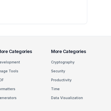
ore Categories
More Categories
evelopment
Cryptography
mage Tools
Security
DF
Productivity
ormatters
Time
enerators
Data Visualization