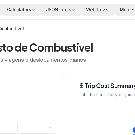
Calculators
JSON Tools
Web Dev
More
Combustível
sto de Combustível
as viagens e deslocamentos diários
Trip Cost Summar
Total fuel cost for your jour