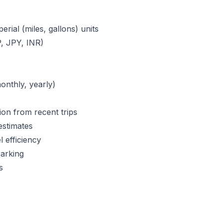
erial (miles, gallons) units
, JPY, INR)
monthly, yearly)
ion from recent trips
estimates
l efficiency
parking
s