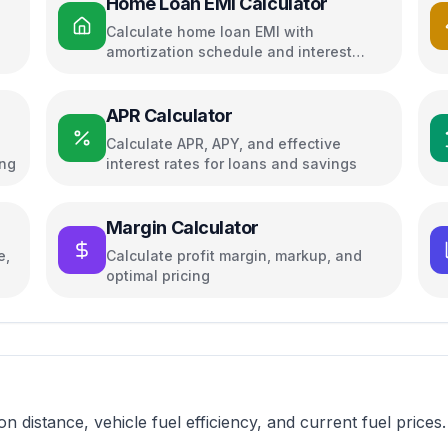
Home Loan EMI Calculator
Calculate home loan EMI with
amortization schedule and interest
breakdown
APR Calculator
Calculate APR, APY, and effective
ing
interest rates for loans and savings
Margin Calculator
e,
Calculate profit margin, markup, and
optimal pricing
on distance, vehicle fuel efficiency, and current fuel prices.