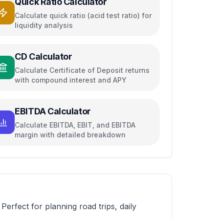
Quick Ratio Calculator
Calculate quick ratio (acid test ratio) for
liquidity analysis
CD Calculator
Calculate Certificate of Deposit returns
with compound interest and APY
EBITDA Calculator
Calculate EBITDA, EBIT, and EBITDA
margin with detailed breakdown
 Perfect for planning road trips, daily