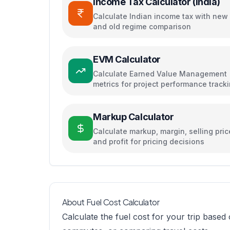
Income Tax Calculator (India)
Calculate Indian income tax with new
and old regime comparison
EVM Calculator
Calculate Earned Value Management
metrics for project performance track
Markup Calculator
Calculate markup, margin, selling pric
and profit for pricing decisions
About Fuel Cost Calculator
Calculate the fuel cost for your trip based 