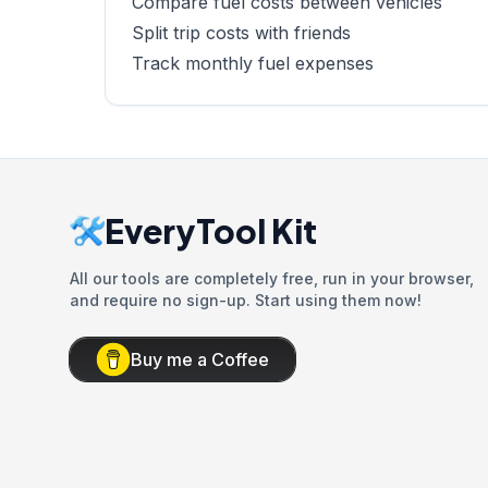
Compare fuel costs between vehicles
Split trip costs with friends
Track monthly fuel expenses
EveryTool Kit
All our tools are completely free, run in your browser,
and require no sign-up. Start using them now!
Buy me a Coffee