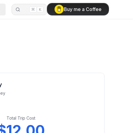
⌘
Buy me a Coffee
K
y
ney
Total Trip Cost
$12.00