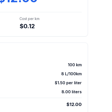
Cost per
km
$0.12
100
km
8
L/100km
$1.50
per
liter
8.00 liters
$12.00