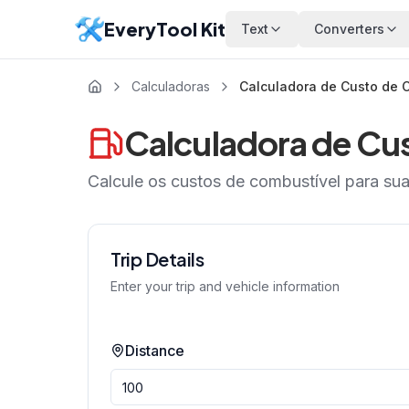
EveryTool Kit
Text
Converters
Calculadoras
Calculadora de Custo de 
Calculadora de Cu
Calcule os custos de combustível para su
Trip Details
Enter your trip and vehicle information
Distance