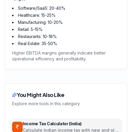
Software/SaaS: 20-40%
Healthcare: 15-25%
Manufacturing: 10-20%
Retail: 5-15%
Restaurants: 10-18%
Real Estate: 35-50%
Higher EBITDA margins generally indicate better
operational efficiency and profitability.
You Might Also Like
Explore more tools in this category
Income Tax Calculator (India)
Calculate Indian income tax with new and old