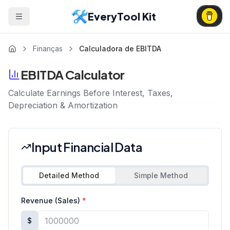
EveryTool Kit
Finanças
Calculadora de EBITDA
EBITDA Calculator
Calculate Earnings Before Interest, Taxes,
Depreciation & Amortization
Input Financial Data
Detailed Method
Simple Method
Revenue (Sales)
*
$