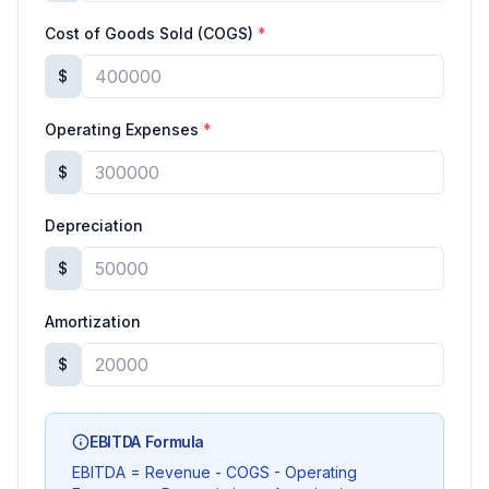
Cost of Goods Sold (COGS)
*
$
Operating Expenses
*
$
Depreciation
$
Amortization
$
EBITDA Formula
EBITDA = Revenue - COGS - Operating