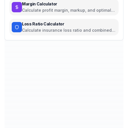
Margin Calculator
Calculate profit margin, markup, and optimal
pricing
Loss Ratio Calculator
Calculate insurance loss ratio and combined
ratio with profitability analysis