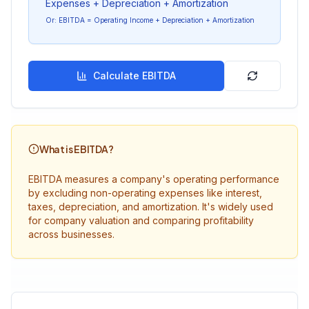
Expenses + Depreciation + Amortization
Or: EBITDA = Operating Income + Depreciation + Amortization
Calculate EBITDA
What is EBITDA?
EBITDA measures a company's operating performance
by excluding non-operating expenses like interest,
taxes, depreciation, and amortization. It's widely used
for company valuation and comparing profitability
across businesses.