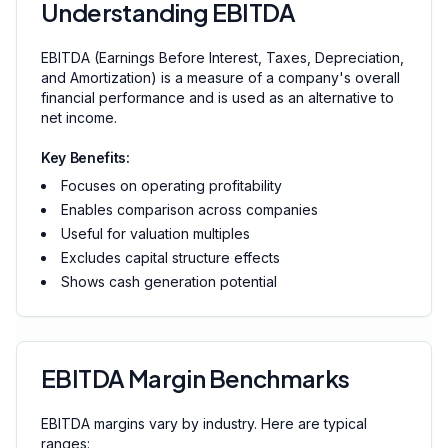
Understanding EBITDA
EBITDA (Earnings Before Interest, Taxes, Depreciation,
and Amortization) is a measure of a company's overall
financial performance and is used as an alternative to
net income.
Key Benefits:
Focuses on operating profitability
Enables comparison across companies
Useful for valuation multiples
Excludes capital structure effects
Shows cash generation potential
EBITDA Margin Benchmarks
EBITDA margins vary by industry. Here are typical
ranges: