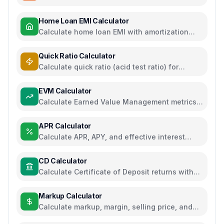
regime comparison
Home Loan EMI Calculator
Calculate home loan EMI with amortization
schedule and interest breakdown
Quick Ratio Calculator
Calculate quick ratio (acid test ratio) for
liquidity analysis
EVM Calculator
Calculate Earned Value Management metrics
for project performance tracking
APR Calculator
Calculate APR, APY, and effective interest
rates for loans and savings
CD Calculator
Calculate Certificate of Deposit returns with
compound interest and APY
Markup Calculator
Calculate markup, margin, selling price, and
profit for pricing decisions