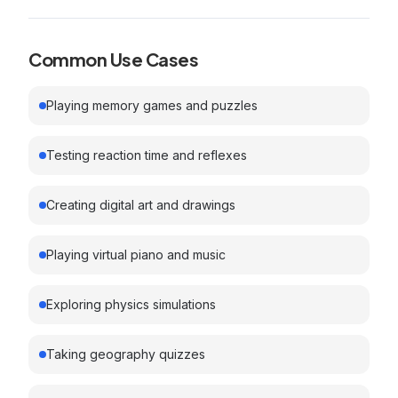
Common Use Cases
Playing memory games and puzzles
Testing reaction time and reflexes
Creating digital art and drawings
Playing virtual piano and music
Exploring physics simulations
Taking geography quizzes