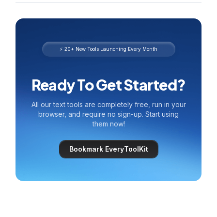
⚡ 20+ New Tools Launching Every Month
Ready To Get Started?
All our text tools are completely free, run in your
browser, and require no sign-up. Start using
them now!
Bookmark EveryToolKit