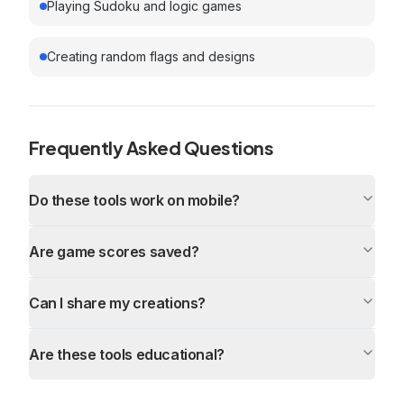
Playing Sudoku and logic games
Creating random flags and designs
Frequently Asked Questions
Do these tools work on mobile?
Are game scores saved?
Can I share my creations?
Are these tools educational?