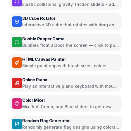
Elastic collisions, gravity, friction sliders - add
100+ balls and watch the chaos
3D Cube Rotator
Interactive 3D cube that rotates with drag and
zoom using Three.js
Bubble Popper Game
Bubbles float across the screen — click to pop
and earn points
HTML Canvas Painter
Simple paint app with brush sizes, colors,
undo, and export as PNG
Online Piano
Play an interactive piano keyboard with mouse
or keys; supports sustain, octaves, and
recording
Color Mixer
Mix Red, Green, and Blue sliders to get new
colors and copy HEX instantly
Random Flag Generator
Randomly generate flag designs using colors,