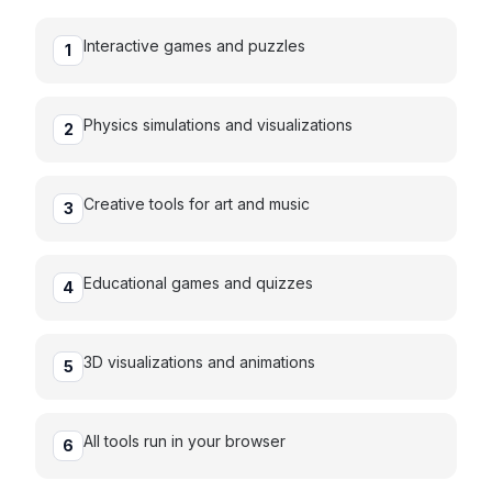
Interactive games and puzzles
1
Physics simulations and visualizations
2
Creative tools for art and music
3
Educational games and quizzes
4
3D visualizations and animations
5
All tools run in your browser
6