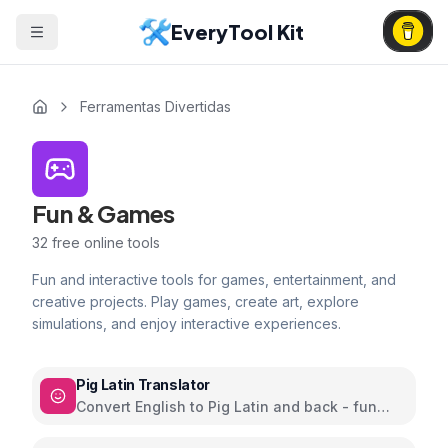
EveryTool Kit
Ferramentas Divertidas
Fun & Games
32
free online tools
Fun and interactive tools for games, entertainment, and
creative projects. Play games, create art, explore
simulations, and enjoy interactive experiences.
Pig Latin Translator
Convert English to Pig Latin and back - fun
word play language game