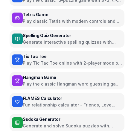
Play the classic 15-puzzle game with 3x3, 4x4,
and 5x5 grids
Tetris Game
Play classic Tetris with modern controls and
beautiful UI
Spelling Quiz Generator
Generate interactive spelling quizzes with
audio pronunciation
Tic Tac Toe
Play Tic Tac Toe online with 2-player mode or
against AI
Hangman Game
Play the classic Hangman word guessing game
online
FLAMES Calculator
Fun relationship calculator - Friends, Love,
Affection, Marriage, Enemy, Siblings
Sudoku Generator
Generate and solve Sudoku puzzles with
multiple difficulty levels and helpful features