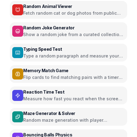
Random Animal Viewer
Fetch random cat or dog photos from public
APIs and enjoy adorable animals
Random Joke Generator
Show a random joke from a curated collection
with next joke and share buttons
Typing Speed Test
Type a random paragraph and measure your
speed (WPM) and accuracy
Memory Match Game
Flip cards to find matching pairs with a timer
and score tracking
Reaction Time Test
Measure how fast you react when the screen
changes color
Maze Generator & Solver
Random maze generation with player
movement or auto-solve button
Bouncing Balls Physics