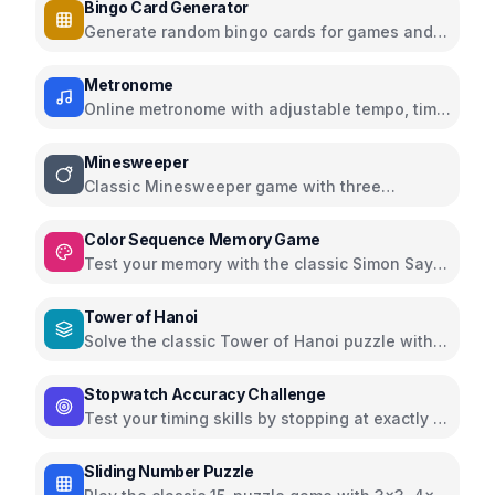
Bingo Card Generator
Generate random bingo cards for games and
events with customizable options
Metronome
Online metronome with adjustable tempo, time
signatures, and subdivisions
Minesweeper
Classic Minesweeper game with three
difficulty levels
Color Sequence Memory Game
Test your memory with the classic Simon Says
color sequence game
Tower of Hanoi
Solve the classic Tower of Hanoi puzzle with
interactive visualization
Stopwatch Accuracy Challenge
Test your timing skills by stopping at exactly 10
seconds
Sliding Number Puzzle