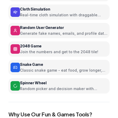
stripes, and shapes
Cloth Simulation
Real-time cloth simulation with draggable
corners; tweak gravity and wind
Random User Generator
Generate fake names, emails, and profile data
for testing
2048 Game
Join the numbers and get to the 2048 tile!
Snake Game
Classic snake game - eat food, grow longer,
and avoid collisions
Spinner Wheel
Random picker and decision maker with
customizable options
Why Use Our
Fun & Games
Tools?