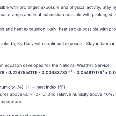
ible with prolonged exposure and physical activity. Stay h
eat cramps and heat exhaustion possible with prolonged exp
 and heat exhaustion likely; heat stroke possible with p
roke highly likely with continued exposure. Stay indoors in 
on equation developed for the National Weather Service:
27R - 0.22475541TR - 0.00683783T² - 0.05481717R² + 0
humidity (%), HI = heat index (°F)
ures above 80°F (27°C) and relative humidity above 40%. F
temperature.