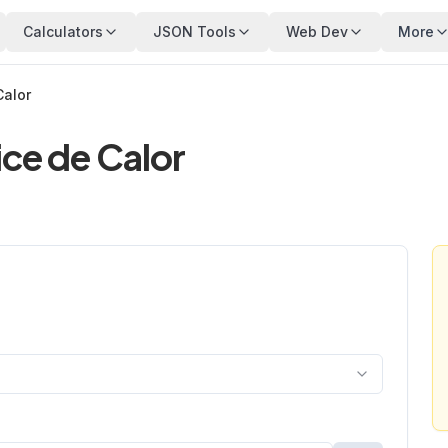
Calculators
JSON Tools
Web Dev
More
Calor
ice de Calor