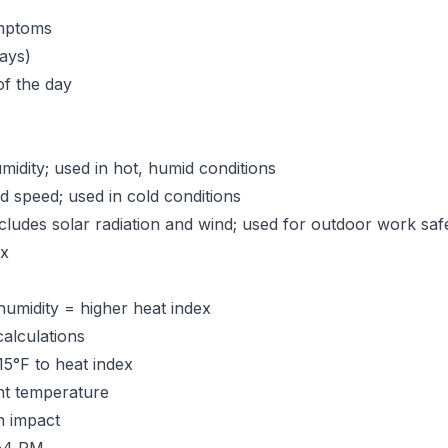
ymptoms
ays)
of the day
dity; used in hot, humid conditions
speed; used in cold conditions
cludes solar radiation and wind; used for outdoor work saf
ex
humidity = higher heat index
alculations
15°F to heat index
nt temperature
n impact