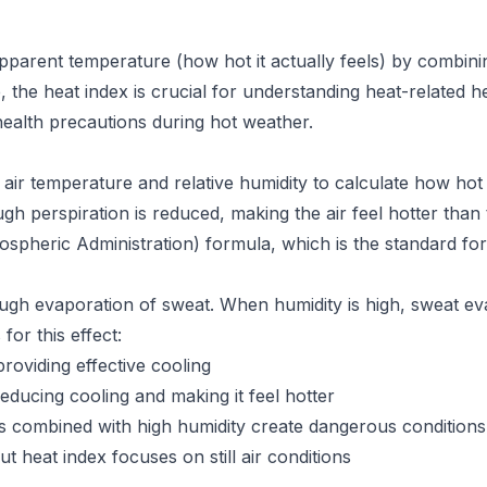
pparent temperature (how hot it actually feels) by combinin
 the heat index is crucial for understanding heat-related h
health precautions during hot weather.
air temperature and relative humidity to calculate how hot
hrough perspiration is reduced, making the air feel hotter tha
pheric Administration) formula, which is the standard for
ough evaporation of sweat. When humidity is high, sweat e
for this effect:
roviding effective cooling
ducing cooling and making it feel hotter
 combined with high humidity create dangerous conditions
 heat index focuses on still air conditions