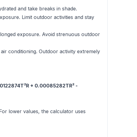
ydrated and take breaks in shade.
osure. Limit outdoor activities and stay
rolonged exposure. Avoid strenuous outdoor
air conditioning. Outdoor activity extremely
.00122874T²R + 0.00085282TR² -
or lower values, the calculator uses