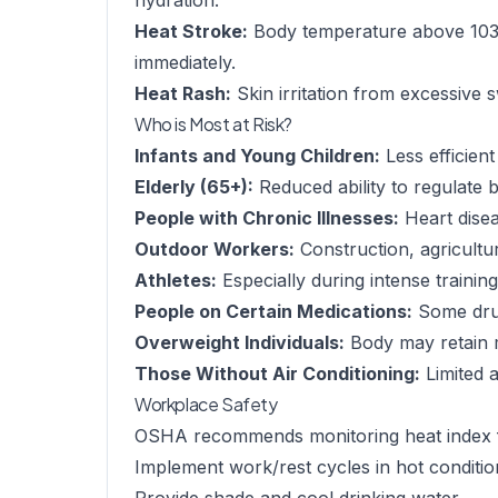
hydration.
Heat Stroke:
Body temperature above 103°
immediately.
Heat Rash:
Skin irritation from excessive 
Who is Most at Risk?
Infants and Young Children:
Less efficien
Elderly (65+):
Reduced ability to regulate
People with Chronic Illnesses:
Heart disea
Outdoor Workers:
Construction, agricultu
Athletes:
Especially during intense trainin
People on Certain Medications:
Some drug
Overweight Individuals:
Body may retain 
Those Without Air Conditioning:
Limited a
Workplace Safety
OSHA recommends monitoring heat index 
Implement work/rest cycles in hot conditio