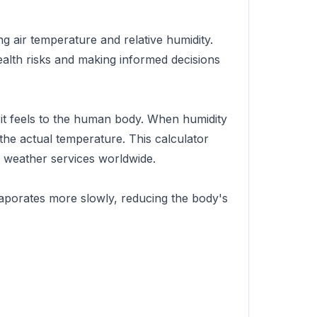
g air temperature and relative humidity.
ealth risks and making informed decisions
 it feels to the human body. When humidity
n the actual temperature. This calculator
 weather services worldwide.
vaporates more slowly, reducing the body's