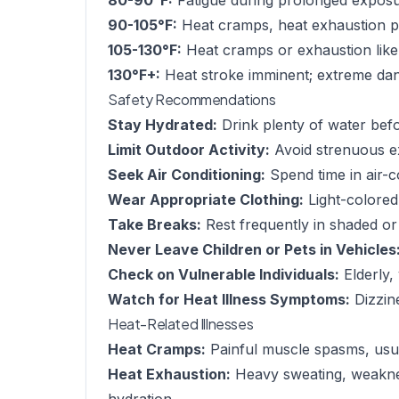
80-90°F:
Fatigue during prolonged exposu
90-105°F:
Heat cramps, heat exhaustion po
105-130°F:
Heat cramps or exhaustion like
130°F+:
Heat stroke imminent; extreme dang
Safety Recommendations
Stay Hydrated:
Drink plenty of water befor
Limit Outdoor Activity:
Avoid strenuous e
Seek Air Conditioning:
Spend time in air-c
Wear Appropriate Clothing:
Light-colored,
Take Breaks:
Rest frequently in shaded or
Never Leave Children or Pets in Vehicles
Check on Vulnerable Individuals:
Elderly,
Watch for Heat Illness Symptoms:
Dizzin
Heat-Related Illnesses
Heat Cramps:
Painful muscle spasms, usua
Heat Exhaustion:
Heavy sweating, weaknes