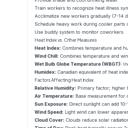
Provide shade and cool drinking water
Train workers to recognize heat illness s
Acclimatize new workers gradually (7-14 d
Schedule heavy work during cooler parts 
Use buddy system to monitor coworkers
Heat Index vs. Other Measures
Heat Index:
Combines temperature and humi
Wind Chill:
Combines temperature and wind 
Wet Bulb Globe Temperature (WBGT):
In
Humidex:
Canadian equivalent of heat ind
Factors Affecting Heat Index
Relative Humidity:
Primary factor; higher 
Air Temperature:
Base measurement for c
Sun Exposure:
Direct sunlight can add 10-
Wind Speed:
Light wind can lower appare
Cloud Cover:
Clouds reduce solar radiatio