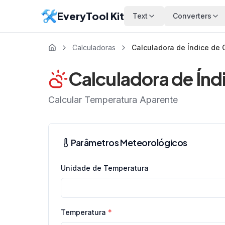
EveryTool Kit
Text
Converters
Calculadoras
Calculadora de Índice de 
Calculadora de Índ
Calcular Temperatura Aparente
Parâmetros Meteorológicos
Unidade de Temperatura
Temperatura
*