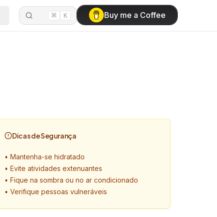
⌘
Buy me a Coffee
K
Dicas de Segurança
•
Mantenha-se hidratado
•
Evite atividades extenuantes
•
Fique na sombra ou no ar condicionado
•
Verifique pessoas vulneráveis