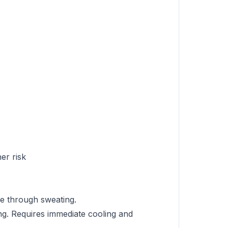
er risk
re through sweating.
ng. Requires immediate cooling and