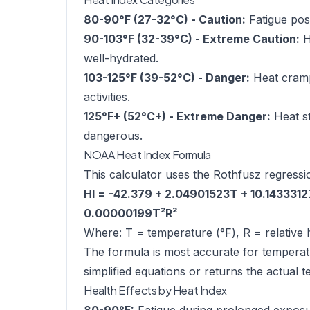
80-90°F (27-32°C) - Caution:
Fatigue poss
90-103°F (32-39°C) - Extreme Caution:
H
well-hydrated.
103-125°F (39-52°C) - Danger:
Heat cramps
activities.
125°F+ (52°C+) - Extreme Danger:
Heat st
dangerous.
NOAA Heat Index Formula
This calculator uses the Rothfusz regressi
HI = -42.379 + 2.04901523T + 10.143331
0.00000199T²R²
Where: T = temperature (°F), R = relative 
The formula is most accurate for temperat
simplified equations or returns the actual 
Health Effects by Heat Index