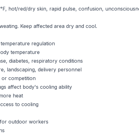
F, hot/red/dry skin, rapid pulse, confusion, unconsciou
sweating. Keep affected area dry and cool.
t temperature regulation
 body temperature
se, diabetes, respiratory conditions
re, landscaping, delivery personnel
g or competition
s affect body's cooling ability
more heat
ccess to cooling
for outdoor workers
ns