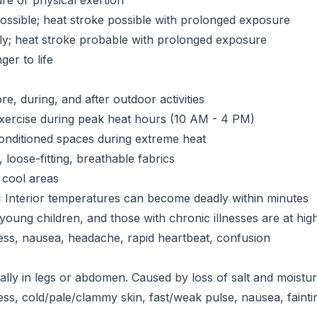
re or physical exertion
ssible; heat stroke possible with prolonged exposure
ly; heat stroke probable with prolonged exposure
er to life
e, during, and after outdoor activities
xercise during peak heat hours (10 AM - 4 PM)
onditioned spaces during extreme heat
 loose-fitting, breathable fabrics
 cool areas
:
Interior temperatures can become deadly within minutes
 young children, and those with chronic illnesses are at high
ess, nausea, headache, rapid heartbeat, confusion
lly in legs or abdomen. Caused by loss of salt and moistu
s, cold/pale/clammy skin, fast/weak pulse, nausea, fainti