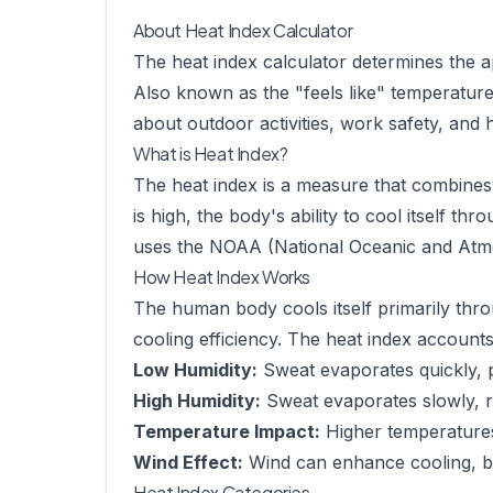
About Heat Index Calculator
The heat index calculator determines the a
Also known as the "feels like" temperature,
about outdoor activities, work safety, and 
What is Heat Index?
The heat index is a measure that combines 
is high, the body's ability to cool itself t
uses the NOAA (National Oceanic and Atmos
How Heat Index Works
The human body cools itself primarily thr
cooling efficiency. The heat index accounts 
Low Humidity:
Sweat evaporates quickly, p
High Humidity:
Sweat evaporates slowly, re
Temperature Impact:
Higher temperatures
Wind Effect:
Wind can enhance cooling, but
Heat Index Categories