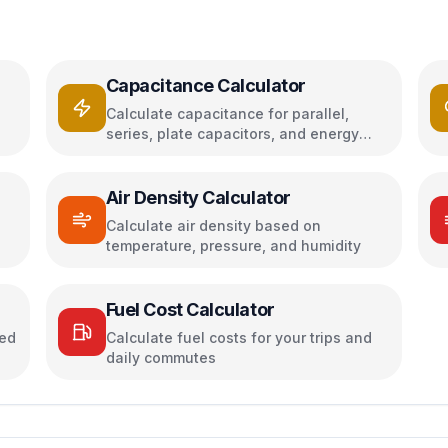
Capacitance Calculator
Calculate capacitance for parallel,
series, plate capacitors, and energy
storage
Air Density Calculator
h
Calculate air density based on
temperature, pressure, and humidity
Fuel Cost Calculator
sed
Calculate fuel costs for your trips and
daily commutes