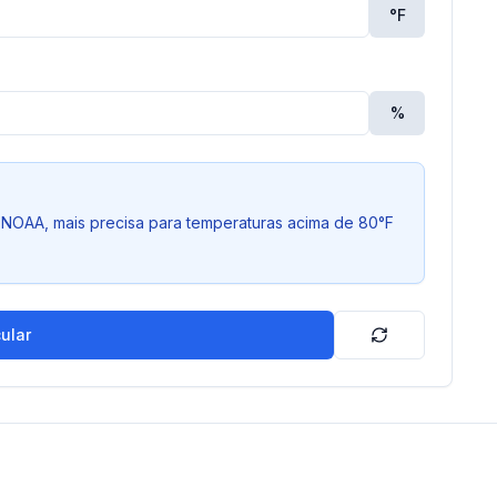
°
F
%
NOAA, mais precisa para temperaturas acima de 80°F
ular