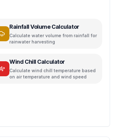
Rainfall Volume Calculator
Calculate water volume from rainfall for
rainwater harvesting
Wind Chill Calculator
Calculate wind chill temperature based
on air temperature and wind speed