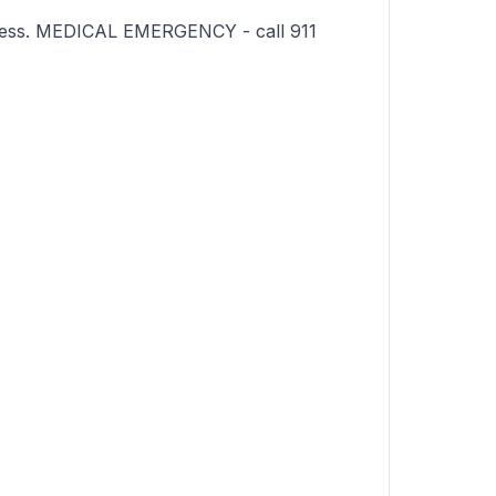
sness. MEDICAL EMERGENCY - call 911