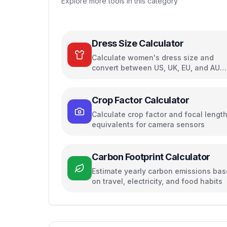
Explore more tools in this category
Dress Size Calculator
Calculate women's dress size and
convert between US, UK, EU, and AU
sizing systems
Crop Factor Calculator
Calculate crop factor and focal lengt
equivalents for camera sensors
Carbon Footprint Calculator
Estimate yearly carbon emissions ba
on travel, electricity, and food habits