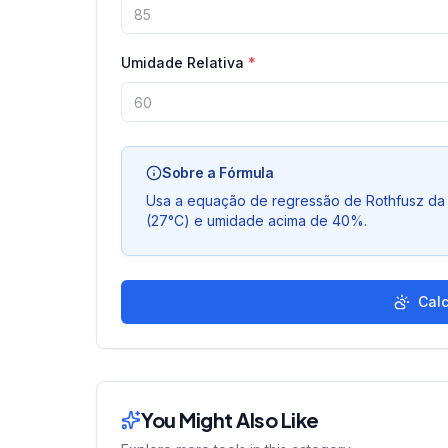
Umidade Relativa
*
Sobre a Fórmula
Usa a equação de regressão de Rothfusz da 
(27°C) e umidade acima de 40%.
Calc
You Might Also Like