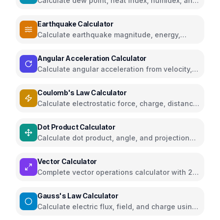
Calculate dew point, heat index, humidex, and
comfort levels
Earthquake Calculator
Calculate earthquake magnitude, energy,
intensity, and compare seismic events
Angular Acceleration Calculator
Calculate angular acceleration from velocity,
torque, RPM, or linear acceleration
Coulomb's Law Calculator
Calculate electrostatic force, charge, distance,
and electric field
Dot Product Calculator
Calculate dot product, angle, and projection
for 2D and 3D vectors
Vector Calculator
Complete vector operations calculator with 2D
and 3D visualizations
Gauss's Law Calculator
Calculate electric flux, field, and charge using
Gauss's Law