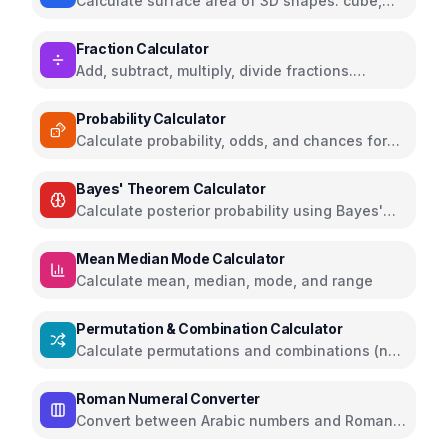
Calculate surface area of 3D shapes: cube,
sphere, cylinder, cone, pyramid, and more
Fraction Calculator
Add, subtract, multiply, divide fractions.
Simplify fractions and convert between
fractions and decimals
Probability Calculator
Calculate probability, odds, and chances for
events
Bayes' Theorem Calculator
Calculate posterior probability using Bayes'
Theorem
Mean Median Mode Calculator
Calculate mean, median, mode, and range
Permutation & Combination Calculator
Calculate permutations and combinations (nPr,
nCr)
Roman Numeral Converter
Convert between Arabic numbers and Roman
numerals