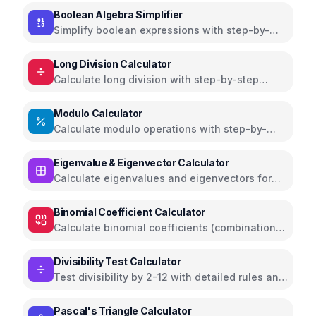
Boolean Algebra Simplifier
Simplify boolean expressions with step-by-
step solutions and truth tables
Long Division Calculator
Calculate long division with step-by-step
solutions and explanations
Modulo Calculator
Calculate modulo operations with step-by-
step solutions and remainder
Eigenvalue & Eigenvector Calculator
Calculate eigenvalues and eigenvectors for
2x2 and 3x3 matrices
Binomial Coefficient Calculator
Calculate binomial coefficients (combinations)
with Pascal's triangle visualization
Divisibility Test Calculator
Test divisibility by 2-12 with detailed rules and
prime factorization
Pascal's Triangle Calculator