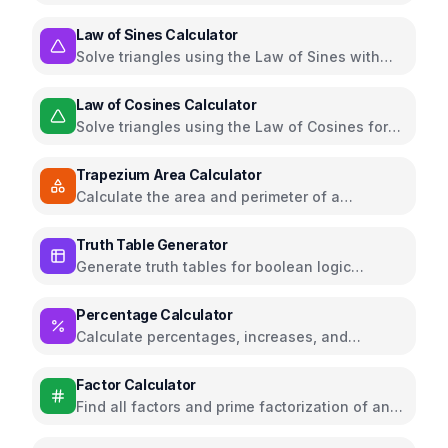
or 3D space
Law of Sines Calculator
Solve triangles using the Law of Sines with
step-by-step solutions
Law of Cosines Calculator
Solve triangles using the Law of Cosines for
SAS and SSS cases
Trapezium Area Calculator
Calculate the area and perimeter of a
trapezium (trapezoid)
Truth Table Generator
Generate truth tables for boolean logic
expressions
Percentage Calculator
Calculate percentages, increases, and
decreases
Factor Calculator
Find all factors and prime factorization of any
number