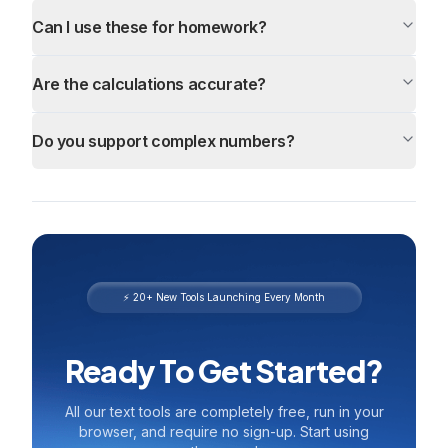
Can I use these for homework?
Are the calculations accurate?
Do you support complex numbers?
⚡ 20+ New Tools Launching Every Month
Ready To Get Started?
All our text tools are completely free, run in your
browser, and require no sign-up. Start using