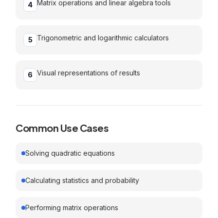
Matrix operations and linear algebra tools
4
Trigonometric and logarithmic calculators
5
Visual representations of results
6
Common Use Cases
Solving quadratic equations
Calculating statistics and probability
Performing matrix operations