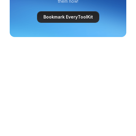
them now!
Bookmark EveryToolKit