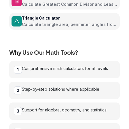
Calculate Greatest Common Divisor and Least
Common Multiple
Triangle Calculator
Calculate triangle area, perimeter, angles from
sides
Why Use Our
Math
Tools?
Comprehensive math calculators for all levels
1
Step-by-step solutions where applicable
2
Support for algebra, geometry, and statistics
3