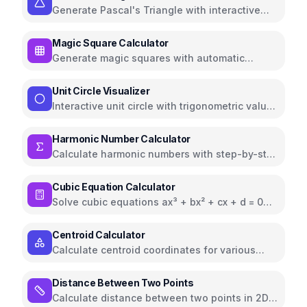
Generate Pascal's Triangle with interactive
visualization and properties
Magic Square Calculator
Generate magic squares with automatic
verification and sum calculations
Unit Circle Visualizer
Interactive unit circle with trigonometric values
and angle controls
Harmonic Number Calculator
Calculate harmonic numbers with step-by-step
breakdown and approximations
Cubic Equation Calculator
Solve cubic equations ax³ + bx² + cx + d = 0
with Cardano's formula
Centroid Calculator
Calculate centroid coordinates for various
geometric shapes including rectangles,
triangles, circles, and more
Distance Between Two Points
Calculate distance between two points in 2D