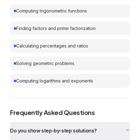
Computing trigonometric functions
Finding factors and prime factorization
Calculating percentages and ratios
Solving geometric problems
Computing logarithms and exponents
Frequently Asked Questions
Do you show step-by-step solutions?