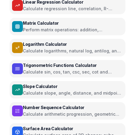
Linear Regression Calculator
Calculate regression line, correlation, R-
squared, and predictions
Matrix Calculator
Perform matrix operations: addition,
subtraction, multiplication, determinant,
inverse, transpose
Logarithm Calculator
Calculate logarithms, natural log, antilog, and
exponents with any base
Trigonometric Functions Calculator
Calculate sin, cos, tan, csc, sec, cot and
inverse trigonometric functions in degrees or
radians
Slope Calculator
Calculate slope, angle, distance, and midpoint
between two points
Number Sequence Calculator
Calculate arithmetic progression, geometric
progression, Fibonacci, and other number
sequences
Surface Area Calculator