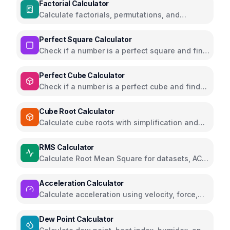
Factorial Calculator
Calculate factorials, permutations, and
combinations with steps
Perfect Square Calculator
Check if a number is a perfect square and find
square roots
Perfect Cube Calculator
Check if a number is a perfect cube and find
cube roots
Cube Root Calculator
Calculate cube roots with simplification and
step-by-step solutions
RMS Calculator
Calculate Root Mean Square for datasets, AC
voltage and current
Acceleration Calculator
Calculate acceleration using velocity, force,
distance, or gravity
Dew Point Calculator