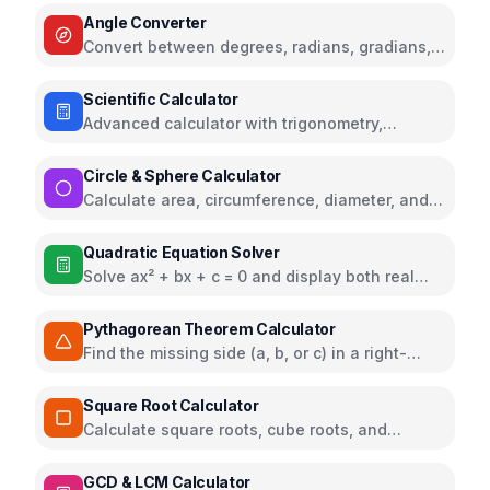
Angle Converter
Convert between degrees, radians, gradians,
turns, and more with visual representation
Scientific Calculator
Advanced calculator with trigonometry,
logarithms, and calculation history
Circle & Sphere Calculator
Calculate area, circumference, diameter, and
volume from radius or diameter
Quadratic Equation Solver
Solve ax² + bx + c = 0 and display both real
and complex roots
Pythagorean Theorem Calculator
Find the missing side (a, b, or c) in a right-
angled triangle
Square Root Calculator
Calculate square roots, cube roots, and
squares
GCD & LCM Calculator