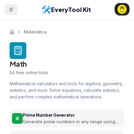
EveryTool Kit
Matemática
Math
54
free online tools
Mathematical calculators and tools for algebra, geometry,
statistics, and more. Solve equations, calculate statistics,
and perform complex mathematical operations.
Prime Number Generator
Generate prime numbers in any range using
efficient algorithms