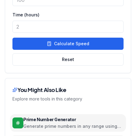
Time (hours)
Calculate Speed
Reset
You Might Also Like
Explore more tools in this category
Prime Number Generator
Generate prime numbers in any range using
efficient algorithms