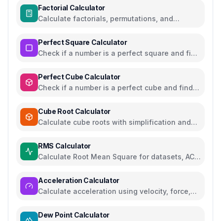
Factorial Calculator
Calculate factorials, permutations, and
combinations with steps
Perfect Square Calculator
Check if a number is a perfect square and find
square roots
Perfect Cube Calculator
Check if a number is a perfect cube and find
cube roots
Cube Root Calculator
Calculate cube roots with simplification and
step-by-step solutions
RMS Calculator
Calculate Root Mean Square for datasets, AC
voltage and current
Acceleration Calculator
Calculate acceleration using velocity, force,
distance, or gravity
Dew Point Calculator