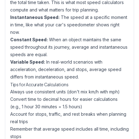
the total time taken. This is what most speed calculators
compute and what matters for trip planning.
Instantaneous Speed:
The speed at a specific moment
in time, like what your car's speedometer shows right
now.
Constant Speed:
When an object maintains the same
speed throughout its journey, average and instantaneous
speeds are equal.
Variable Speed:
In real-world scenarios with
acceleration, deceleration, and stops, average speed
differs from instantaneous speed.
Tips for Accurate Calculations
Always use consistent units (don't mix km/h with mph)
Convert time to decimal hours for easier calculations
(e.g., 1 hour 30 minutes = 1.5 hours)
Account for stops, traffic, and rest breaks when planning
real trips
Remember that average speed includes all time, including
stops