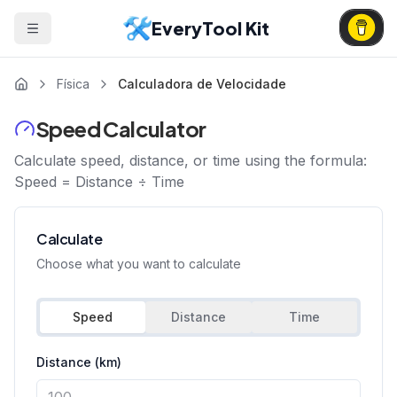
EveryTool Kit
Física
Calculadora de Velocidade
Speed Calculator
Calculate speed, distance, or time using the formula:
Speed = Distance ÷ Time
Calculate
Choose what you want to calculate
Speed
Distance
Time
Distance (km)