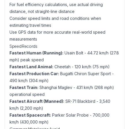
For fuel efficiency calculations, use actual driving
distance, not straight-line distance
Consider speed limits and road conditions when
estimating travel times
Use GPS data for more accurate real-world speed
measurements
Speed Records
Fastest Human (Running):
Usain Bolt - 44.72 km/h (27.8
mph) peak speed
Fastest Land Animal:
Cheetah - 120 km/h (75 mph)
Fastest Production Car:
Bugatti Chiron Super Sport -
490 km/h (304 mph)
Fastest Train:
Shanghai Maglev - 431 km/h (268 mph)
operational speed
Fastest Aircraft (Manned):
SR-71 Blackbird - 3,540
km/h (2,200 mph)
Fastest Spacecraft:
Parker Solar Probe - 700,000
km/h (430,000 mph)