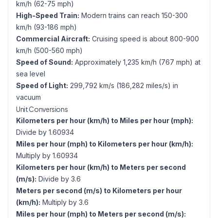
km/h (62-75 mph)
High-Speed Train:
Modern trains can reach 150-300
km/h (93-186 mph)
Commercial Aircraft:
Cruising speed is about 800-900
km/h (500-560 mph)
Speed of Sound:
Approximately 1,235 km/h (767 mph) at
sea level
Speed of Light:
299,792 km/s (186,282 miles/s) in
vacuum
Unit Conversions
Kilometers per hour (km/h) to Miles per hour (mph):
Divide by 1.60934
Miles per hour (mph) to Kilometers per hour (km/h):
Multiply by 1.60934
Kilometers per hour (km/h) to Meters per second
(m/s):
Divide by 3.6
Meters per second (m/s) to Kilometers per hour
(km/h):
Multiply by 3.6
Miles per hour (mph) to Meters per second (m/s):