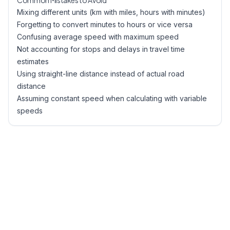
Common Mistakes to Avoid
Mixing different units (km with miles, hours with minutes)
Forgetting to convert minutes to hours or vice versa
Confusing average speed with maximum speed
Not accounting for stops and delays in travel time
estimates
Using straight-line distance instead of actual road
distance
Assuming constant speed when calculating with variable
speeds