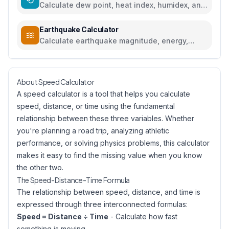
Calculate dew point, heat index, humidex, and
comfort levels
Earthquake Calculator
Calculate earthquake magnitude, energy,
intensity, and compare seismic events
About Speed Calculator
A speed calculator is a tool that helps you calculate
speed, distance, or time using the fundamental
relationship between these three variables. Whether
you're planning a road trip, analyzing athletic
performance, or solving physics problems, this calculator
makes it easy to find the missing value when you know
the other two.
The Speed-Distance-Time Formula
The relationship between speed, distance, and time is
expressed through three interconnected formulas:
Speed = Distance ÷ Time
- Calculate how fast
something is moving