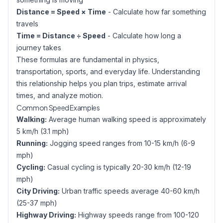
Distance = Speed × Time
- Calculate how far something
travels
Time = Distance ÷ Speed
- Calculate how long a
journey takes
These formulas are fundamental in physics,
transportation, sports, and everyday life. Understanding
this relationship helps you plan trips, estimate arrival
times, and analyze motion.
Common Speed Examples
Walking:
Average human walking speed is approximately
5 km/h (3.1 mph)
Running:
Jogging speed ranges from 10-15 km/h (6-9
mph)
Cycling:
Casual cycling is typically 20-30 km/h (12-19
mph)
City Driving:
Urban traffic speeds average 40-60 km/h
(25-37 mph)
Highway Driving:
Highway speeds range from 100-120