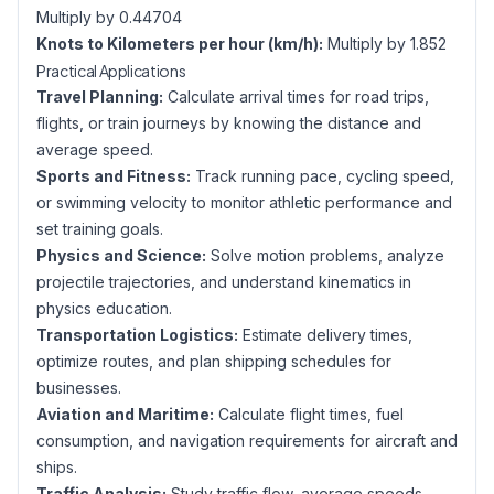
Multiply by 0.44704
Knots to Kilometers per hour (km/h):
Multiply by 1.852
Practical Applications
Travel Planning:
Calculate arrival times for road trips,
flights, or train journeys by knowing the distance and
average speed.
Sports and Fitness:
Track running pace, cycling speed,
or swimming velocity to monitor athletic performance and
set training goals.
Physics and Science:
Solve motion problems, analyze
projectile trajectories, and understand kinematics in
physics education.
Transportation Logistics:
Estimate delivery times,
optimize routes, and plan shipping schedules for
businesses.
Aviation and Maritime:
Calculate flight times, fuel
consumption, and navigation requirements for aircraft and
ships.
Traffic Analysis:
Study traffic flow, average speeds,