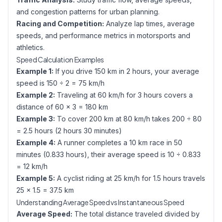
and congestion patterns for urban planning.
Racing and Competition:
Analyze lap times, average
speeds, and performance metrics in motorsports and
athletics.
Speed Calculation Examples
Example 1:
If you drive 150 km in 2 hours, your average
speed is 150 ÷ 2 = 75 km/h
Example 2:
Traveling at 60 km/h for 3 hours covers a
distance of 60 × 3 = 180 km
Example 3:
To cover 200 km at 80 km/h takes 200 ÷ 80
= 2.5 hours (2 hours 30 minutes)
Example 4:
A runner completes a 10 km race in 50
minutes (0.833 hours), their average speed is 10 ÷ 0.833
= 12 km/h
Example 5:
A cyclist riding at 25 km/h for 1.5 hours travels
25 × 1.5 = 37.5 km
Understanding Average Speed vs Instantaneous Speed
Average Speed:
The total distance traveled divided by