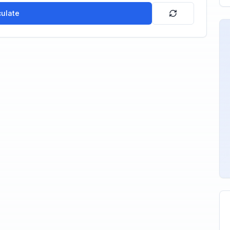
culate