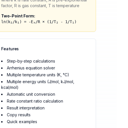
factor, R is gas constant, T is temperature
Two-Point Form:
ln(k₂/k₁) = -Eₐ/R × (1/T₂ - 1/T₁)
Features
Step-by-step calculations
Arrhenius equation solver
Multiple temperature units (K, °C)
Multiple energy units (J/mol, kJ/mol,
kcal/mol)
Automatic unit conversion
Rate constant ratio calculation
Result interpretation
Copy results
Quick examples