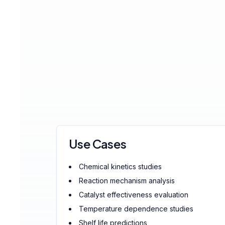
Use Cases
Chemical kinetics studies
Reaction mechanism analysis
Catalyst effectiveness evaluation
Temperature dependence studies
Shelf life predictions