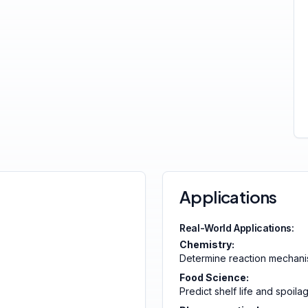
Applications
Real-World Applications:
Chemistry:
Determine reaction mechan
Food Science:
Predict shelf life and spoila