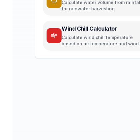
Calculate water volume from rainfal
for rainwater harvesting
Wind Chill Calculator
Calculate wind chill temperature
based on air temperature and wind
speed