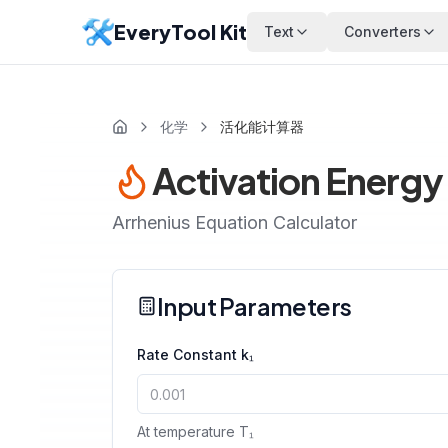
EveryTool Kit
Text
Converters
化学
活化能计算器
Activation Energy
Arrhenius Equation Calculator
Input Parameters
Rate Constant k₁
At temperature T₁