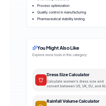
Process optimization
Quality control in manufacturing
Pharmaceutical stability testing
You Might Also Like
Explore more tools in this category
Dress Size Calculator
Calculate women's dress size and
convert between US, UK, EU, and A
sizing systems
Rainfall Volume Calculator