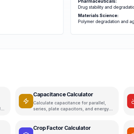
Pharmaceuticals:
Drug stability and degradati
Materials Science:
Polymer degradation and a
Capacitance Calculator
Calculate capacitance for parallel,
U
series, plate capacitors, and energy
storage
Crop Factor Calculator