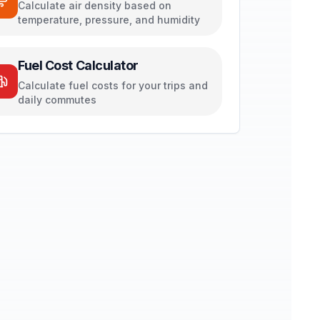
Calculate air density based on
temperature, pressure, and humidity
Fuel Cost Calculator
Calculate fuel costs for your trips and
daily commutes