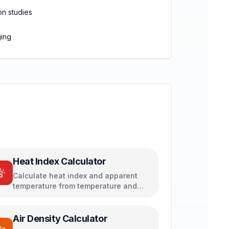
on studies
ging
Heat Index Calculator
Calculate heat index and apparent
temperature from temperature and
humidity
Air Density Calculator