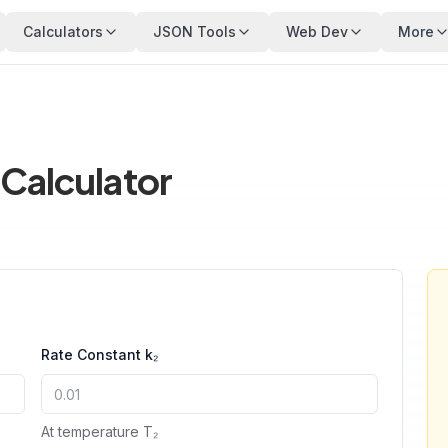
Calculators
JSON Tools
Web Dev
More
 Calculator
Rate Constant k₂
At temperature T₂