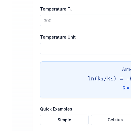
Temperature T₁
Temperature Unit
Arrh
ln(k₂/k₁) = -
R = 
Quick Examples
Simple
Celsius