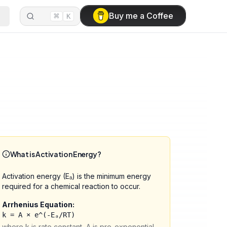
⌘
Buy me a Coffee
K
What is Activation Energy?
Activation energy (Eₐ) is the minimum energy
required for a chemical reaction to occur.
Arrhenius Equation:
k = A × e^(-Eₐ/RT)
where k is rate constant, A is pre-exponential