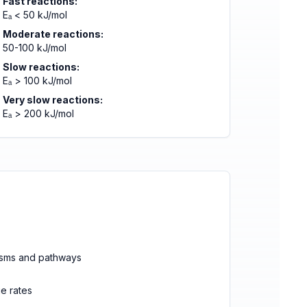
Fast reactions:
Eₐ < 50 kJ/mol
Moderate reactions:
50-100 kJ/mol
Slow reactions:
Eₐ > 100 kJ/mol
Very slow reactions:
Eₐ > 200 kJ/mol
isms and pathways
ge rates