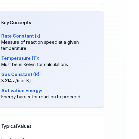
Key Concepts
Rate Constant (k):
Measure of reaction speed at a given
temperature
Temperature (T):
Must be in Kelvin for calculations
Gas Constant (R):
8.314 J/(mol·K)
Activation Energy:
Energy barrier for reaction to proceed
Typical Values