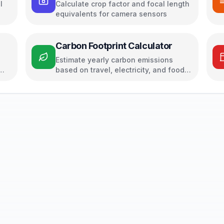
l
Calculate crop factor and focal length
equivalents for camera sensors
Carbon Footprint Calculator
Estimate yearly carbon emissions
based on travel, electricity, and food
habits