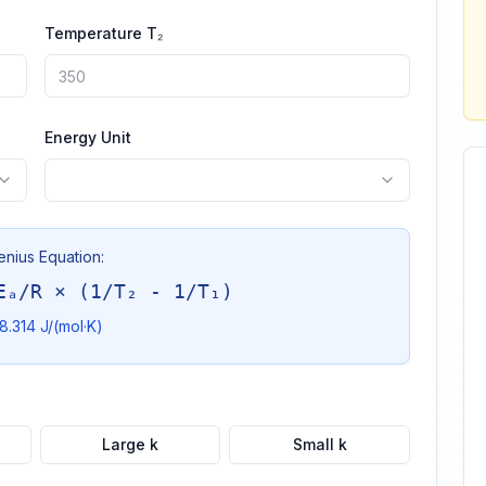
Temperature T₂
Energy Unit
enius Equation:
Eₐ/R × (1/T₂ - 1/T₁)
8.314 J/(mol·K)
Large k
Small k