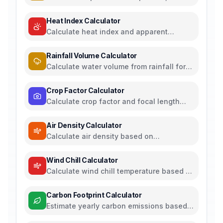
plate capacitors, and energy storage
Heat Index Calculator
Calculate heat index and apparent
temperature from temperature and
humidity
Rainfall Volume Calculator
Calculate water volume from rainfall for
rainwater harvesting
Crop Factor Calculator
Calculate crop factor and focal length
equivalents for camera sensors
Air Density Calculator
Calculate air density based on
temperature, pressure, and humidity
Wind Chill Calculator
Calculate wind chill temperature based on
air temperature and wind speed
Carbon Footprint Calculator
Estimate yearly carbon emissions based
on travel, electricity, and food habits