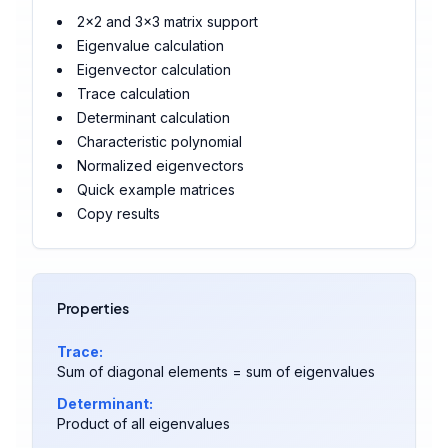
2×2 and 3×3 matrix support
Eigenvalue calculation
Eigenvector calculation
Trace calculation
Determinant calculation
Characteristic polynomial
Normalized eigenvectors
Quick example matrices
Copy results
Properties
Trace:
Sum of diagonal elements = sum of eigenvalues
Determinant:
Product of all eigenvalues