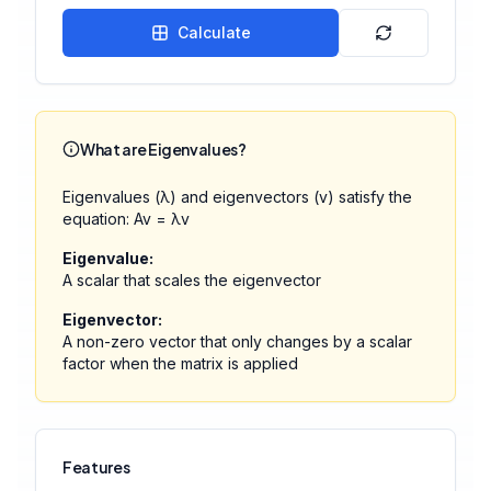
Calculate
What are Eigenvalues?
Eigenvalues (λ) and eigenvectors (v) satisfy the
equation: Av = λv
Eigenvalue:
A scalar that scales the eigenvector
Eigenvector:
A non-zero vector that only changes by a scalar
factor when the matrix is applied
Features