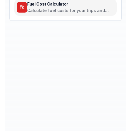
Fuel Cost Calculator
Calculate fuel costs for your trips and
daily commutes