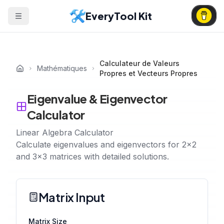
EveryTool Kit
Calculateur de Valeurs
Mathématiques
Propres et Vecteurs Propres
Eigenvalue & Eigenvector
Calculator
Linear Algebra Calculator
Calculate eigenvalues and eigenvectors for 2x2
and 3x3 matrices with detailed solutions.
Matrix Input
Matrix Size