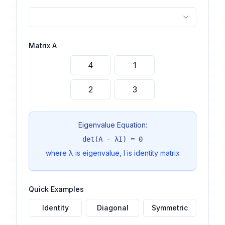
Matrix A
Eigenvalue Equation:
det(A - λI) = 0
where λ is eigenvalue, I is identity matrix
Quick Examples
Identity
Diagonal
Symmetric