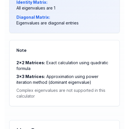
Identity Matrix:
All eigenvalues are 1
Diagonal Matrix:
Eigenvalues are diagonal entries
Note
2×2 Matrices:
Exact calculation using quadratic
formula
3×3 Matrices:
Approximation using power
iteration method (dominant eigenvalue)
Complex eigenvalues are not supported in this
calculator