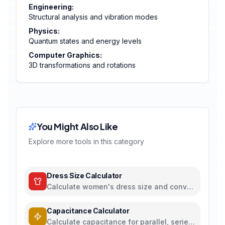
Engineering:
Structural analysis and vibration modes
Physics:
Quantum states and energy levels
Computer Graphics:
3D transformations and rotations
You Might Also Like
Explore more tools in this category
Dress Size Calculator
Calculate women's dress size and convert
between US, UK, EU, and AU sizing
systems
Capacitance Calculator
Calculate capacitance for parallel, series,