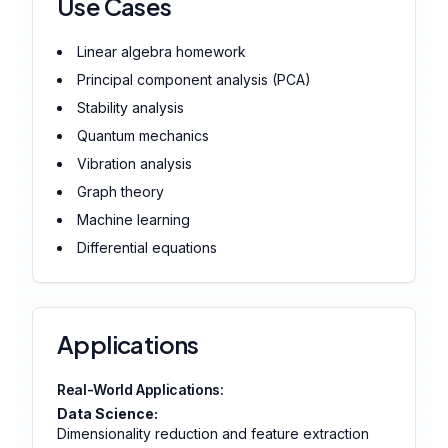
Use Cases
Linear algebra homework
Principal component analysis (PCA)
Stability analysis
Quantum mechanics
Vibration analysis
Graph theory
Machine learning
Differential equations
Applications
Real-World Applications:
Data Science:
Dimensionality reduction and feature extraction