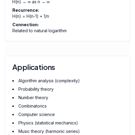
H(n) → ∞ as n → ∞
Recurrence:
H(n) = H(n-1) + 1/n
Connection:
Related to natural logarithm
Applications
Algorithm analysis (complexity)
Probability theory
Number theory
Combinatorics
Computer science
Physics (statistical mechanics)
Music theory (harmonic series)