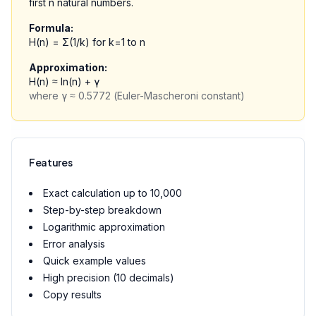
first n natural numbers.
Formula:
H(n) = Σ(1/k) for k=1 to n
Approximation:
H(n) ≈ ln(n) + γ
where γ ≈ 0.5772 (Euler-Mascheroni constant)
Features
Exact calculation up to 10,000
Step-by-step breakdown
Logarithmic approximation
Error analysis
Quick example values
High precision (10 decimals)
Copy results