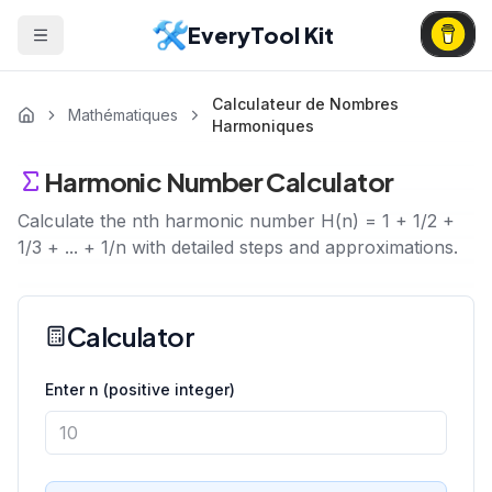
EveryTool Kit
Calculateur de Nombres
Mathématiques
Harmoniques
Harmonic Number Calculator
Calculate the nth harmonic number H(n) = 1 + 1/2 +
1/3 + ... + 1/n with detailed steps and approximations.
Calculator
Enter n (positive integer)