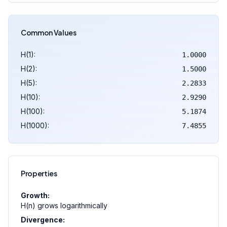
Common Values
H(1):
1.0000
H(2):
1.5000
H(5):
2.2833
H(10):
2.9290
H(100):
5.1874
H(1000):
7.4855
Properties
Growth:
H(n) grows logarithmically
Divergence: