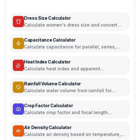
Dress Size Calculator
Calculate women's dress size and convert
between US, UK, EU, and AU sizing systems
Capacitance Calculator
Calculate capacitance for parallel, series,
plate capacitors, and energy storage
Heat Index Calculator
Calculate heat index and apparent
temperature from temperature and humidity
Rainfall Volume Calculator
Calculate water volume from rainfall for
rainwater harvesting
Crop Factor Calculator
Calculate crop factor and focal length
equivalents for camera sensors
Air Density Calculator
Calculate air density based on temperature,