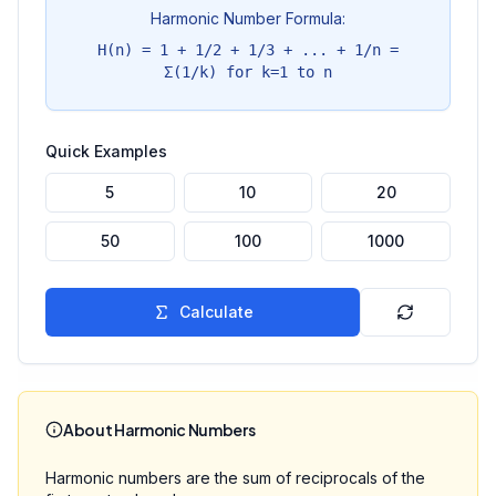
Harmonic Number Formula:
H(n) = 1 + 1/2 + 1/3 + ... + 1/n =
Σ(1/k) for k=1 to n
Quick Examples
5
10
20
50
100
1000
Calculate
About Harmonic Numbers
Harmonic numbers are the sum of reciprocals of the