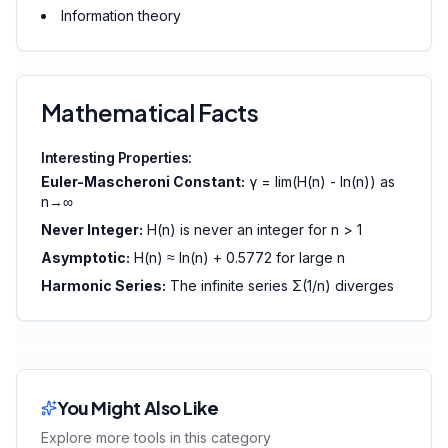
Information theory
Mathematical Facts
Interesting Properties:
Euler-Mascheroni Constant:
γ = lim(H(n) - ln(n)) as
n→∞
Never Integer:
H(n) is never an integer for n > 1
Asymptotic:
H(n) ≈ ln(n) + 0.5772 for large n
Harmonic Series:
The infinite series Σ(1/n) diverges
You Might Also Like
Explore more tools in this category