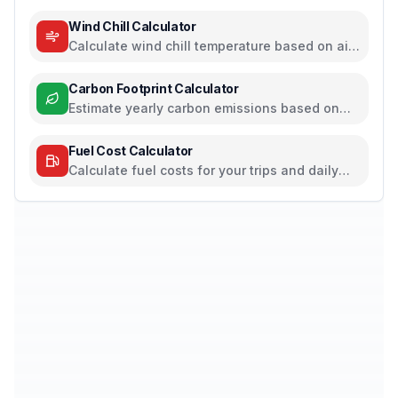
pressure, and humidity
Wind Chill Calculator
Calculate wind chill temperature based on air
temperature and wind speed
Carbon Footprint Calculator
Estimate yearly carbon emissions based on
travel, electricity, and food habits
Fuel Cost Calculator
Calculate fuel costs for your trips and daily
commutes