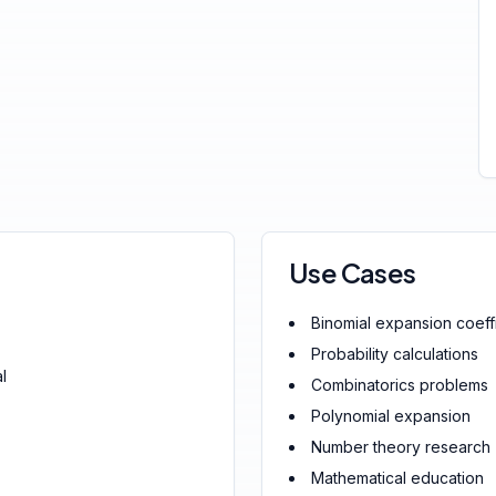
Use Cases
Binomial expansion coeff
Probability calculations
l
Combinatorics problems
Polynomial expansion
Number theory research
Mathematical education