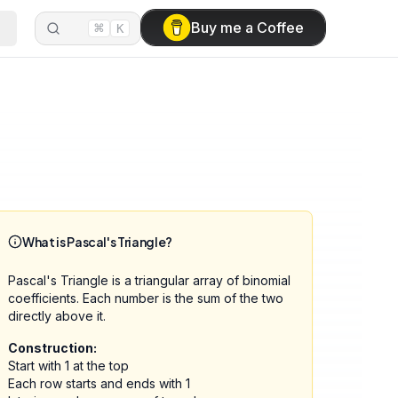
⌘
Buy me a Coffee
K
What is Pascal's Triangle?
Pascal's Triangle is a triangular array of binomial
coefficients. Each number is the sum of the two
directly above it.
Construction:
Start with 1 at the top
Each row starts and ends with 1