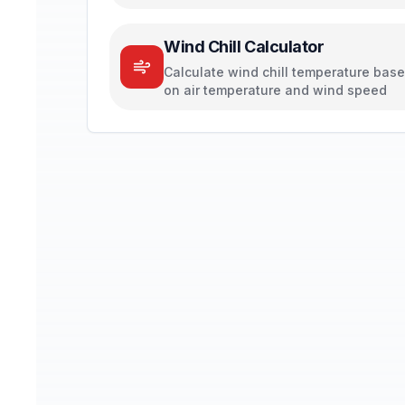
Wind Chill Calculator
Calculate wind chill temperature bas
on air temperature and wind speed