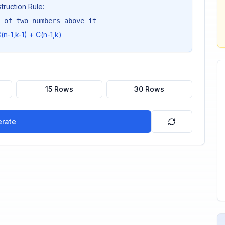
truction Rule:
 of two numbers above it
(n-1,k-1) + C(n-1,k)
15 Rows
30 Rows
rate