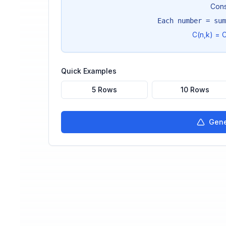
Cons
Each number = sum
C(n,k) = C
Quick Examples
5 Rows
10 Rows
Gene