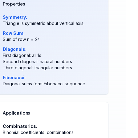
Properties
Symmetry:
Triangle is symmetric about vertical axis
Row Sum:
Sum of row n = 2ⁿ
Diagonals:
First diagonal: all 1s
Second diagonal: natural numbers
Third diagonal: triangular numbers
Fibonacci:
Diagonal sums form Fibonacci sequence
Applications
Combinatorics:
Binomial coefficients, combinations