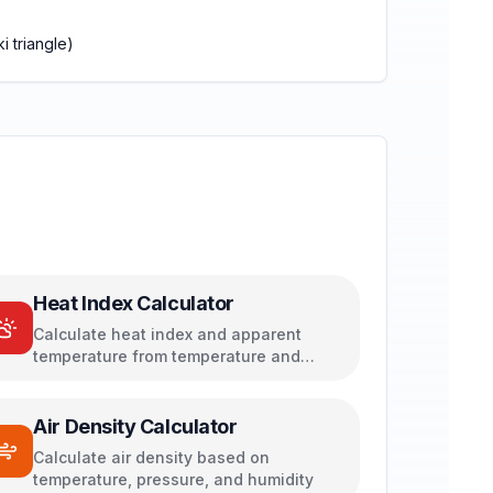
i triangle)
Heat Index Calculator
Calculate heat index and apparent
temperature from temperature and
humidity
Air Density Calculator
Calculate air density based on
temperature, pressure, and humidity