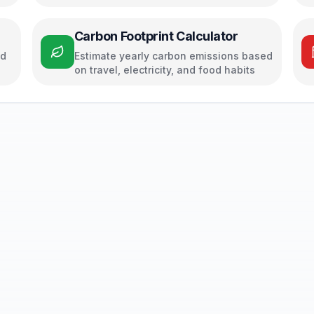
Carbon Footprint Calculator
ed
Estimate yearly carbon emissions based
on travel, electricity, and food habits