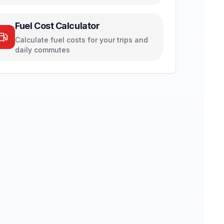
Fuel Cost Calculator
Calculate fuel costs for your trips and
daily commutes