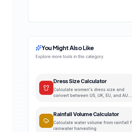
You Might Also Like
Explore more tools in this category
Dress Size Calculator
Calculate women's dress size and
convert between US, UK, EU, and AU
sizing systems
Rainfall Volume Calculator
Calculate water volume from rainfall f
rainwater harvesting