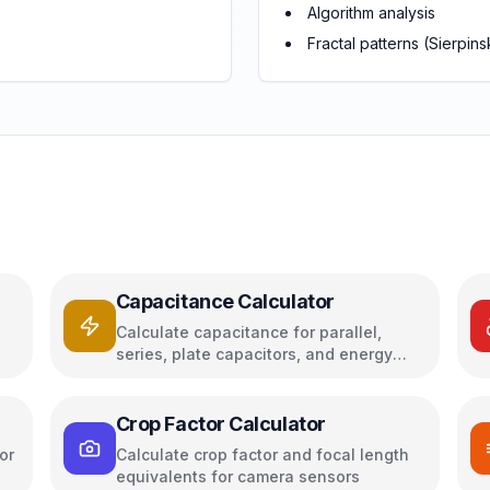
Algorithm analysis
Fractal patterns (Sierpinsk
Capacitance Calculator
Calculate capacitance for parallel,
series, plate capacitors, and energy
storage
Crop Factor Calculator
or
Calculate crop factor and focal length
equivalents for camera sensors