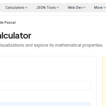
Calculators
JSON Tools
Web Dev
More
 de Pascal
alculator
isualizations and explore its mathematical properties.