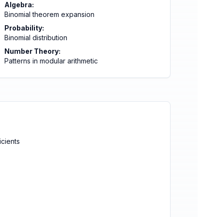
Algebra:
Binomial theorem expansion
Probability:
Binomial distribution
Number Theory:
Patterns in modular arithmetic
icients