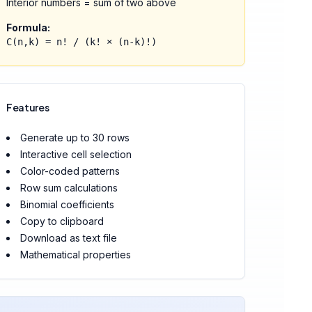
Interior numbers = sum of two above
Formula:
C(n,k) = n! / (k! × (n-k)!)
Features
Generate up to 30 rows
Interactive cell selection
Color-coded patterns
Row sum calculations
Binomial coefficients
Copy to clipboard
Download as text file
Mathematical properties