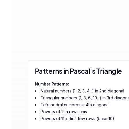
Patterns in Pascal's Triangle
Number Patterns:
Natural numbers (1, 2, 3, 4...) in 2nd diagonal
Triangular numbers (1, 3, 6, 10...) in 3rd diagona
Tetrahedral numbers in 4th diagonal
Powers of 2 in row sums
Powers of 11 in first few rows (base 10)