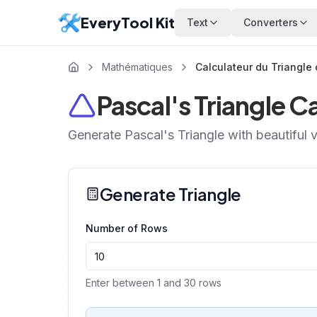
EveryTool Kit
Text
Converters
Mathématiques
Calculateur du Triangle
Pascal's Triangle C
Generate Pascal's Triangle with beautiful v
Generate Triangle
Number of Rows
Enter between 1 and 30 rows