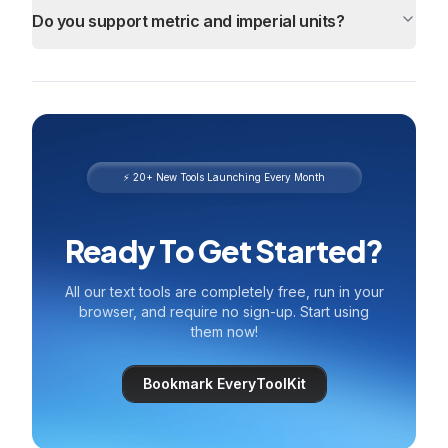
Do you support metric and imperial units?
⚡ 20+ New Tools Launching Every Month
Ready To Get Started?
All our text tools are completely free, run in your
browser, and require no sign-up. Start using
them now!
Bookmark EveryToolKit