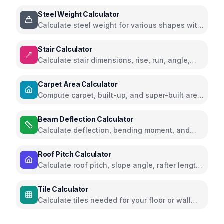
for slabs, footings, columns, walls, and stairs
Steel Weight Calculator
Calculate steel weight for various shapes with
visual guides
Stair Calculator
Calculate stair dimensions, rise, run, angle,
and total materials needed with visual
diagrams
Carpet Area Calculator
Compute carpet, built-up, and super-built area
for homes
Beam Deflection Calculator
Calculate deflection, bending moment, and
shear force for structural beams
Roof Pitch Calculator
Calculate roof pitch, slope angle, rafter length,
and roof area
Tile Calculator
Calculate tiles needed for your floor or wall
project with waste factor