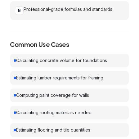
Professional-grade formulas and standards
6
Common Use Cases
Calculating concrete volume for foundations
Estimating lumber requirements for framing
Computing paint coverage for walls
Calculating roofing materials needed
Estimating flooring and tile quantities