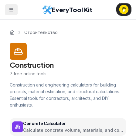
EveryTool Kit
Строительство
Construction
7
free online tools
Construction and engineering calculators for building
projects, material estimation, and structural calculations.
Essential tools for contractors, architects, and DIY
enthusiasts.
Concrete Calculator
Calculate concrete volume, materials, and cost