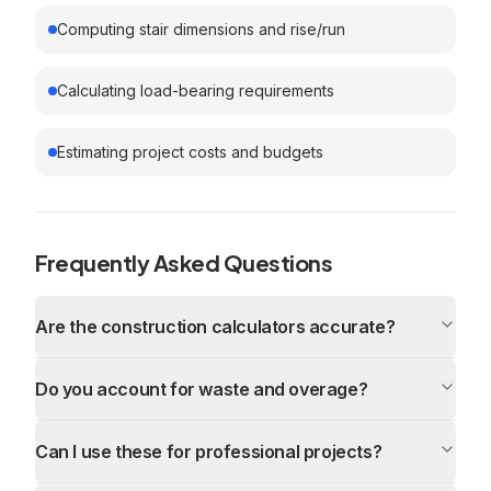
Computing stair dimensions and rise/run
Calculating load-bearing requirements
Estimating project costs and budgets
Frequently Asked Questions
Are the construction calculators accurate?
Do you account for waste and overage?
Can I use these for professional projects?