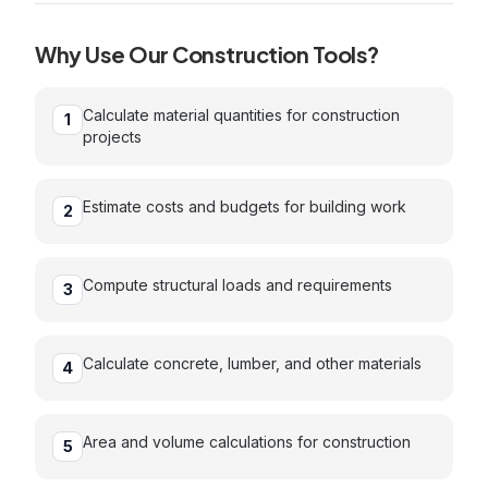
Why Use Our
Construction
Tools?
Calculate material quantities for construction
1
projects
Estimate costs and budgets for building work
2
Compute structural loads and requirements
3
Calculate concrete, lumber, and other materials
4
Area and volume calculations for construction
5