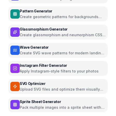
elegant fonts
Pattern Generator
Create geometric patterns for backgrounds
and textures
Glassmorphism Generator
Create glassmorphism and neumorphism CSS
effects
Wave Generator
Create SVG wave patterns for modern landing
pages
Instagram Filter Generator
Apply Instagram-style filters to your photos
SVG Optimizer
Upload SVG files and optimize them visually
using the SVGO library
Sprite Sheet Generator
Pack multiple images into a sprite sheet with
CSS and JSON map