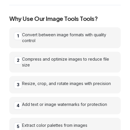
Why Use Our
Image Tools
Tools?
Convert between image formats with quality
1
control
Compress and optimize images to reduce file
2
size
Resize, crop, and rotate images with precision
3
Add text or image watermarks for protection
4
Extract color palettes from images
5