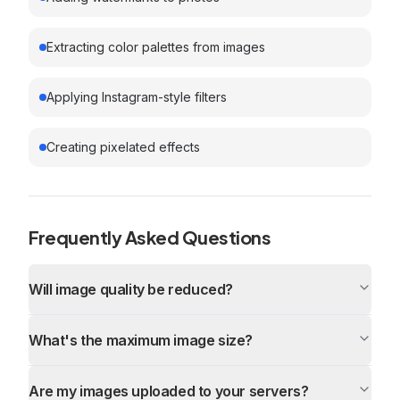
Extracting color palettes from images
Applying Instagram-style filters
Creating pixelated effects
Frequently Asked Questions
Will image quality be reduced?
What's the maximum image size?
Are my images uploaded to your servers?