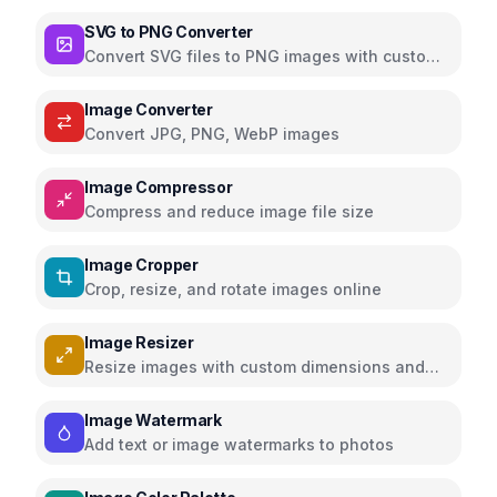
media with filters and effects
SVG to PNG Converter
Convert SVG files to PNG images with custom
dimensions and settings
Image Converter
Convert JPG, PNG, WebP images
Image Compressor
Compress and reduce image file size
Image Cropper
Crop, resize, and rotate images online
Image Resizer
Resize images with custom dimensions and
presets
Image Watermark
Add text or image watermarks to photos