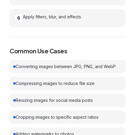
Apply filters, blur, and effects
6
Common Use Cases
Converting images between JPG, PNG, and WebP
Compressing images to reduce file size
Resizing images for social media posts
Cropping images to specific aspect ratios
Adding watermarks to photos