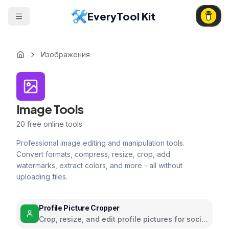
EveryTool Kit
Изображения
Image Tools
20
free online tools
Professional image editing and manipulation tools.
Convert formats, compress, resize, crop, add
watermarks, extract colors, and more - all without
uploading files.
Profile Picture Cropper
Crop, resize, and edit profile pictures for social