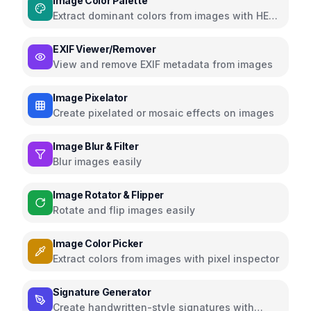
Image Color Palette
Extract dominant colors from images with HEX,
RGB, HSL
EXIF Viewer/Remover
View and remove EXIF metadata from images
Image Pixelator
Create pixelated or mosaic effects on images
Image Blur & Filter
Blur images easily
Image Rotator & Flipper
Rotate and flip images easily
Image Color Picker
Extract colors from images with pixel inspector
Signature Generator
Create handwritten-style signatures with