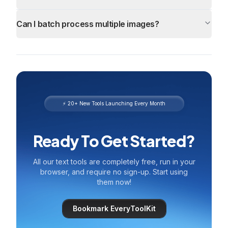
Can I batch process multiple images?
⚡ 20+ New Tools Launching Every Month
Ready To Get Started?
All our text tools are completely free, run in your
browser, and require no sign-up. Start using
them now!
Bookmark EveryToolKit