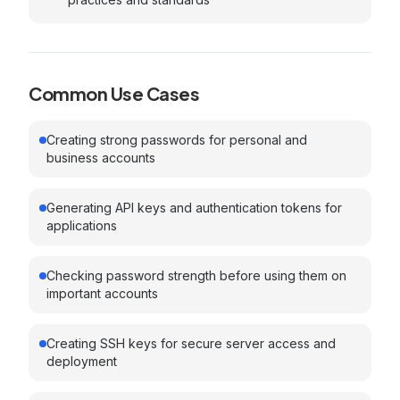
Common Use Cases
Creating strong passwords for personal and
business accounts
Generating API keys and authentication tokens for
applications
Checking password strength before using them on
important accounts
Creating SSH keys for secure server access and
deployment