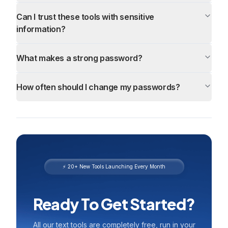
Can I trust these tools with sensitive
information?
What makes a strong password?
How often should I change my passwords?
⚡ 20+ New Tools Launching Every Month
Ready To Get Started?
All our text tools are completely free, run in your