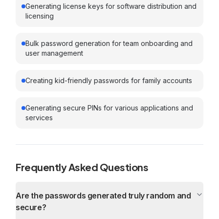
Generating license keys for software distribution and
licensing
Bulk password generation for team onboarding and
user management
Creating kid-friendly passwords for family accounts
Generating secure PINs for various applications and
services
Frequently Asked Questions
Are the passwords generated truly random and
secure?