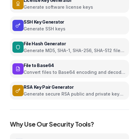
License Key Generator
Generate software license keys
SSH Key Generator
Generate SSH keys
File Hash Generator
Generate MD5, SHA-1, SHA-256, SHA-512 file
hashes
File to Base64
Convert files to Base64 encoding and decode
Base64 to files
RSA Key Pair Generator
Generate secure RSA public and private key
pairs
Why Use Our
Security
Tools?