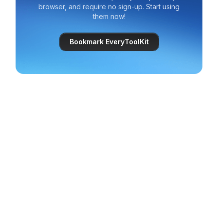
browser, and require no sign-up. Start using
them now!
Bookmark EveryToolKit