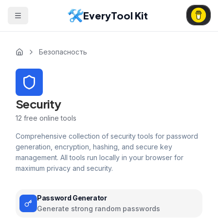
EveryTool Kit
Безопасность
Security
12
free online tools
Comprehensive collection of security tools for password
generation, encryption, hashing, and secure key
management. All tools run locally in your browser for
maximum privacy and security.
Password Generator
Generate strong random passwords