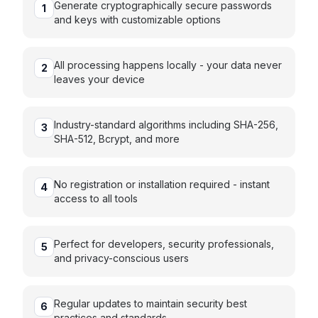
Generate cryptographically secure passwords
1
and keys with customizable options
All processing happens locally - your data never
2
leaves your device
Industry-standard algorithms including SHA-256,
3
SHA-512, Bcrypt, and more
No registration or installation required - instant
4
access to all tools
Perfect for developers, security professionals,
5
and privacy-conscious users
Regular updates to maintain security best
6
practices and standards