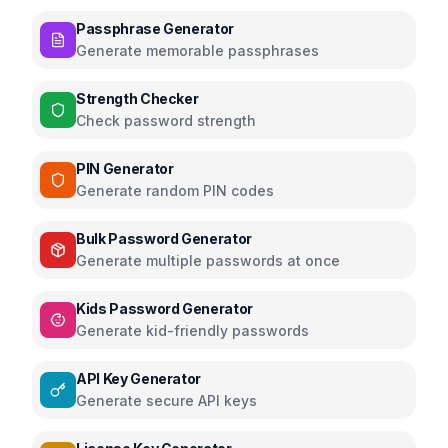
Passphrase Generator
Generate memorable passphrases
Strength Checker
Check password strength
PIN Generator
Generate random PIN codes
Bulk Password Generator
Generate multiple passwords at once
Kids Password Generator
Generate kid-friendly passwords
API Key Generator
Generate secure API keys