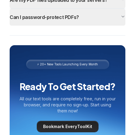
Are my PDF files uploaded to your servers?
Can I password-protect PDFs?
⚡ 20+ New Tools Launching Every Month
Ready To Get Started?
All our text tools are completely free, run in your
browser, and require no sign-up. Start using
them now!
Bookmark EveryToolKit