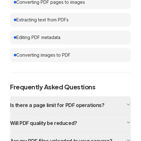
Converting PDF pages to images
Extracting text from PDFs
Editing PDF metadata
Converting images to PDF
Frequently Asked Questions
Is there a page limit for PDF operations?
Will PDF quality be reduced?