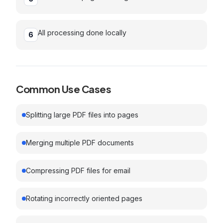
All processing done locally
6
Common Use Cases
Splitting large PDF files into pages
Merging multiple PDF documents
Compressing PDF files for email
Rotating incorrectly oriented pages