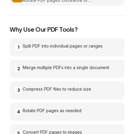
Rotate PDF pages clockwise or
counterclockwise
Why Use Our
PDF
Tools?
Split PDF into individual pages or ranges
1
Merge multiple PDFs into a single document
2
Compress PDF files to reduce size
3
Rotate PDF pages as needed
4
Convert PDF pages to images
5