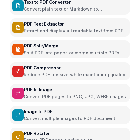
Text to PDF Converter
Convert plain text or Markdown to
downloadable PDF
PDF Text Extractor
Extract and display all readable text from PDF
pages
PDF Split/Merge
Split PDF into pages or merge multiple PDFs
PDF Compressor
Reduce PDF file size while maintaining quality
PDF to Image
Convert PDF pages to PNG, JPG, WEBP images
Image to PDF
Convert multiple images to PDF document
PDF Rotator