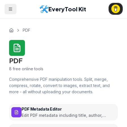
EveryTool Kit
PDF
PDF
8
free online tools
Comprehensive PDF manipulation tools. Split, merge,
compress, rotate, convert to images, extract text, and
more - all without uploading your documents.
PDF Metadata Editor
Edit PDF metadata including title, author,
subject, and keywords