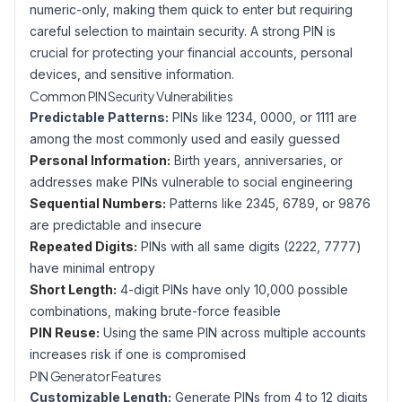
numeric-only, making them quick to enter but requiring
careful selection to maintain security. A strong PIN is
crucial for protecting your financial accounts, personal
devices, and sensitive information.
Common PIN Security Vulnerabilities
Predictable Patterns:
PINs like 1234, 0000, or 1111 are
among the most commonly used and easily guessed
Personal Information:
Birth years, anniversaries, or
addresses make PINs vulnerable to social engineering
Sequential Numbers:
Patterns like 2345, 6789, or 9876
are predictable and insecure
Repeated Digits:
PINs with all same digits (2222, 7777)
have minimal entropy
Short Length:
4-digit PINs have only 10,000 possible
combinations, making brute-force feasible
PIN Reuse:
Using the same PIN across multiple accounts
increases risk if one is compromised
PIN Generator Features
Customizable Length:
Generate PINs from 4 to 12 digits