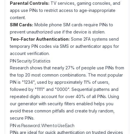
Parental Controls:
TV services, gaming consoles, and
apps use PINs to restrict access to age-inappropriate
content.
SIM Cards:
Mobile phone SIM cards require PINs to
prevent unauthorized use if the device is stolen.
Two-Factor Authentication:
Some 2FA systems send
temporary PIN codes via SMS or authenticator apps for
account verification.
PIN Security Statistics
Research shows that nearly 27% of people use PINs from
the top 20 most common combinations. The most popular
PIN is "1234", used by approximately 11% of users,
followed by "1111" and "0000". Sequential patterns and
repeated digits account for over 40% of all PINs. Using
our generator with security filters enabled helps you
avoid these common pitfalls and create truly random,
secure PINs.
PIN vs Password: When to Use Each
PINs are ideal for quick authentication on trusted devices