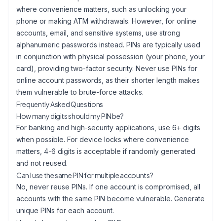
where convenience matters, such as unlocking your
phone or making ATM withdrawals. However, for online
accounts, email, and sensitive systems, use strong
alphanumeric passwords instead. PINs are typically used
in conjunction with physical possession (your phone, your
card), providing two-factor security. Never use PINs for
online account passwords, as their shorter length makes
them vulnerable to brute-force attacks.
Frequently Asked Questions
How many digits should my PIN be?
For banking and high-security applications, use 6+ digits
when possible. For device locks where convenience
matters, 4-6 digits is acceptable if randomly generated
and not reused.
Can I use the same PIN for multiple accounts?
No, never reuse PINs. If one account is compromised, all
accounts with the same PIN become vulnerable. Generate
unique PINs for each account.