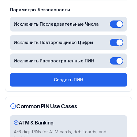
Параметры Безопасности
Исключить Последовательные Числа
Исключить Повторяющиеся Цифры
Исключить Распространенные ПИН
Создать ПИН
Common PIN Use Cases
ATM & Banking
4-6 digit PINs for ATM cards, debit cards, and