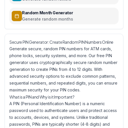
Random Month Generator
Generate random months
Secure PIN Generator: Create Random PIN Numbers Online
Generate secure, random PIN numbers for ATM cards,
phone locks, security systems, and more. Our free PIN
generator uses cryptographically secure random number
generation to create PINs from 4 to 12 digits. With
advanced security options to exclude common patterns,
sequential numbers, and repeated digits, you can ensure
maximum security for your PIN codes.
What is a PIN and Why is it Important?
A PIN (Personal Identification Number) is a numeric
password used to authenticate users and protect access
to accounts, devices, and systems. Unlike traditional
passwords, PINs are typically shorter (4-8 digits) and