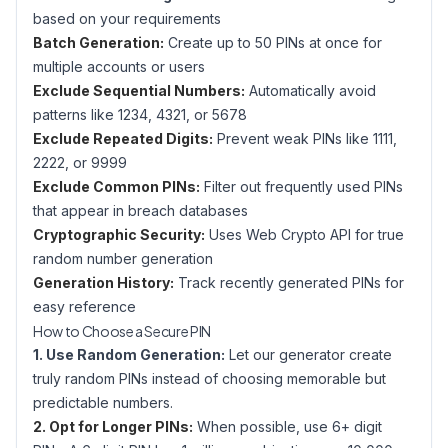
based on your requirements
Batch Generation:
Create up to 50 PINs at once for
multiple accounts or users
Exclude Sequential Numbers:
Automatically avoid
patterns like 1234, 4321, or 5678
Exclude Repeated Digits:
Prevent weak PINs like 1111,
2222, or 9999
Exclude Common PINs:
Filter out frequently used PINs
that appear in breach databases
Cryptographic Security:
Uses Web Crypto API for true
random number generation
Generation History:
Track recently generated PINs for
easy reference
How to Choose a Secure PIN
1. Use Random Generation:
Let our generator create
truly random PINs instead of choosing memorable but
predictable numbers.
2. Opt for Longer PINs:
When possible, use 6+ digit