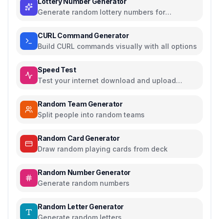
Lottery Number Generator
Generate random lottery numbers for
Powerball, Mega Millions, and more
CURL Command Generator
Build CURL commands visually with all options
Speed Test
Test your internet download and upload
speed
Random Team Generator
Split people into random teams
Random Card Generator
Draw random playing cards from deck
Random Number Generator
Generate random numbers
Random Letter Generator
Generate random letters