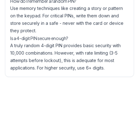
How do I remember a random PIN?
Use memory techniques like creating a story or pattern
on the keypad. For critical PINs, write them down and
store securely in a safe - never with the card or device
they protect.
Is a 4-digit PIN secure enough?
A truly random 4-digit PIN provides basic security with
10,000 combinations. However, with rate limiting (3-5
attempts before lockout), this is adequate for most
applications. For higher security, use 6+ digits.