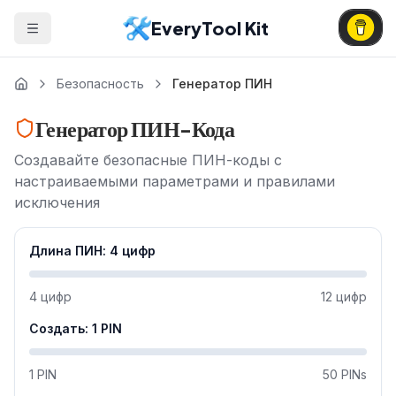
EveryTool Kit
Безопасность
Генератор ПИН
Генератор ПИН-Кода
Создавайте безопасные ПИН-коды с
настраиваемыми параметрами и правилами
исключения
Длина ПИН
:
4
цифр
4
цифр
12
цифр
Создать
:
1
PIN
1 PIN
50 PINs