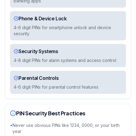
banking apps
Phone & Device Lock
4-6 digit PINs for smartphone unlock and device
security
Security Systems
4-8 digit PINs for alarm systems and access control
Parental Controls
4-6 digit PINs for parental control features
PIN Security Best Practices
•
Never use obvious PINs like 1234, 0000, or your birth
year