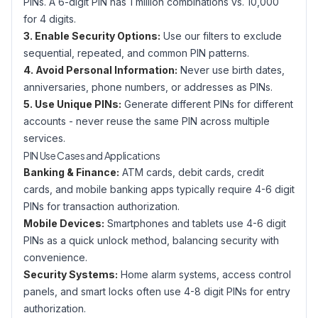
PINs. A 6-digit PIN has 1 million combinations vs. 10,000
for 4 digits.
3. Enable Security Options:
Use our filters to exclude
sequential, repeated, and common PIN patterns.
4. Avoid Personal Information:
Never use birth dates,
anniversaries, phone numbers, or addresses as PINs.
5. Use Unique PINs:
Generate different PINs for different
accounts - never reuse the same PIN across multiple
services.
PIN Use Cases and Applications
Banking & Finance:
ATM cards, debit cards, credit
cards, and mobile banking apps typically require 4-6 digit
PINs for transaction authorization.
Mobile Devices:
Smartphones and tablets use 4-6 digit
PINs as a quick unlock method, balancing security with
convenience.
Security Systems:
Home alarm systems, access control
panels, and smart locks often use 4-8 digit PINs for entry
authorization.