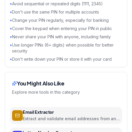
•
Avoid sequential or repeated digits (1111, 2345)
•
Don't use the same PIN for multiple accounts
•
Change your PIN regularly, especially for banking
•
Cover the keypad when entering your PIN in public
•
Never share your PIN with anyone, including family
•
Use longer PINs (6+ digits) when possible for better
security
•
Don't write down your PIN or store it with your card
You Might Also Like
Explore more tools in this category
Email Extractor
Extract and validate email addresses from any
text