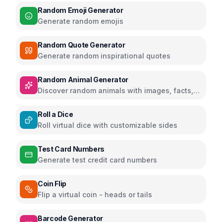
Random Emoji Generator
Generate random emojis
Random Quote Generator
Generate random inspirational quotes
Random Animal Generator
Discover random animals with images, facts,
and educational information
Roll a Dice
Roll virtual dice with customizable sides
Test Card Numbers
Generate test credit card numbers
Coin Flip
Flip a virtual coin - heads or tails
Barcode Generator