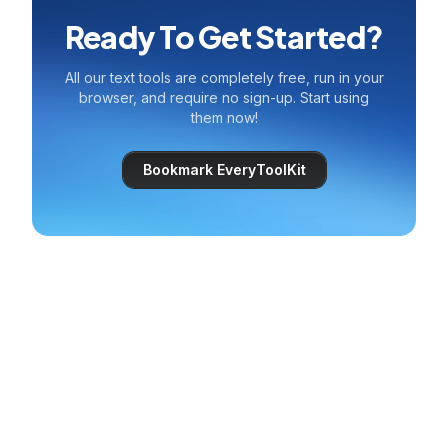
Ready To Get Started?
All our text tools are completely free, run in your
browser, and require no sign-up. Start using
them now!
Bookmark EveryToolKit