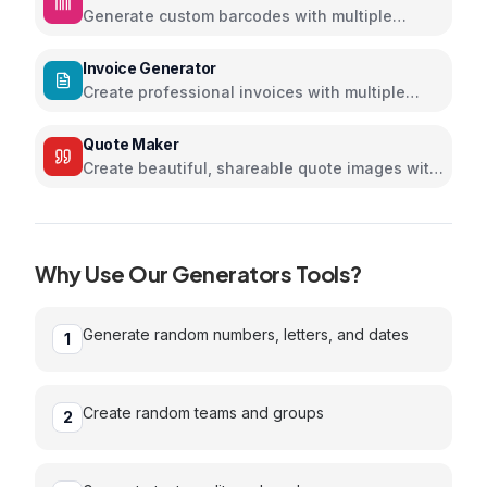
Generate custom barcodes with multiple
formats and colors
Invoice Generator
Create professional invoices with multiple
themes
Quote Maker
Create beautiful, shareable quote images with
stunning designs
Why Use Our
Generators
Tools?
Generate random numbers, letters, and dates
1
Create random teams and groups
2