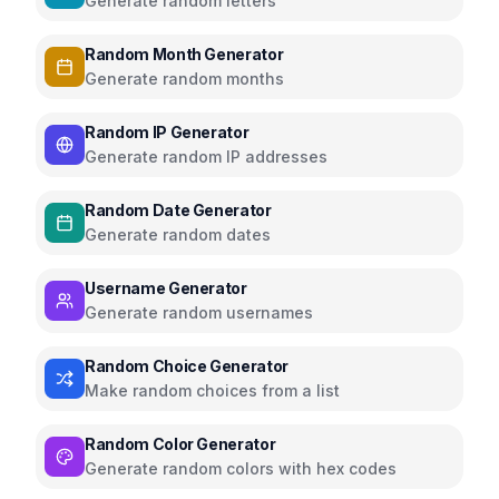
Generate random letters
Random Month Generator
Generate random months
Random IP Generator
Generate random IP addresses
Random Date Generator
Generate random dates
Username Generator
Generate random usernames
Random Choice Generator
Make random choices from a list
Random Color Generator
Generate random colors with hex codes