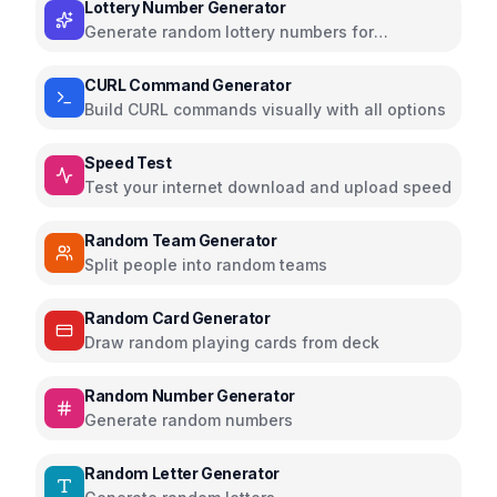
Lottery Number Generator
Generate random lottery numbers for
Powerball, Mega Millions, and more
CURL Command Generator
Build CURL commands visually with all options
Speed Test
Test your internet download and upload speed
Random Team Generator
Split people into random teams
Random Card Generator
Draw random playing cards from deck
Random Number Generator
Generate random numbers
Random Letter Generator