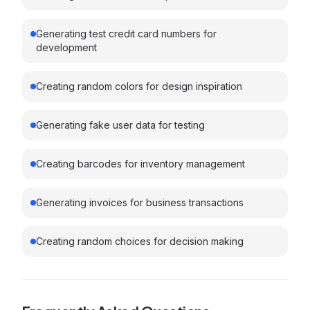
Generating test credit card numbers for
development
Creating random colors for design inspiration
Generating fake user data for testing
Creating barcodes for inventory management
Generating invoices for business transactions
Creating random choices for decision making