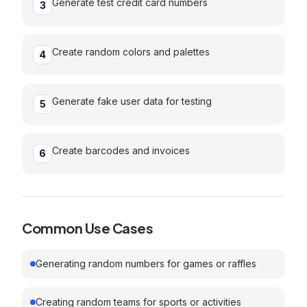
Generate test credit card numbers
3
Create random colors and palettes
4
Generate fake user data for testing
5
Create barcodes and invoices
6
Common Use Cases
Generating random numbers for games or raffles
Creating random teams for sports or activities