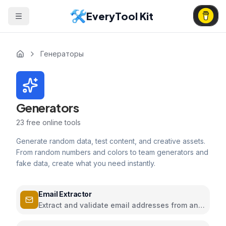
EveryTool Kit
Генераторы
Generators
23
free online tools
Generate random data, test content, and creative assets.
From random numbers and colors to team generators and
fake data, create what you need instantly.
Email Extractor
Extract and validate email addresses from any
text