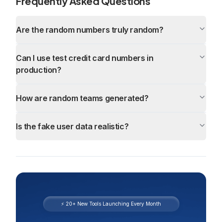
Frequently Asked Questions
Are the random numbers truly random?
Can I use test credit card numbers in
production?
How are random teams generated?
Is the fake user data realistic?
⚡ 20+ New Tools Launching Every Month