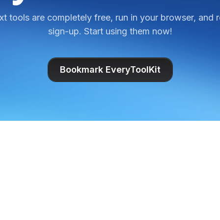
ext tools are completely free, run in your browser, and 
sign-up. Start using them now!
Bookmark EveryToolKit