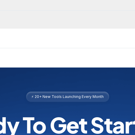
⚡ 20+ New Tools Launching Every Month
y To Get Sta