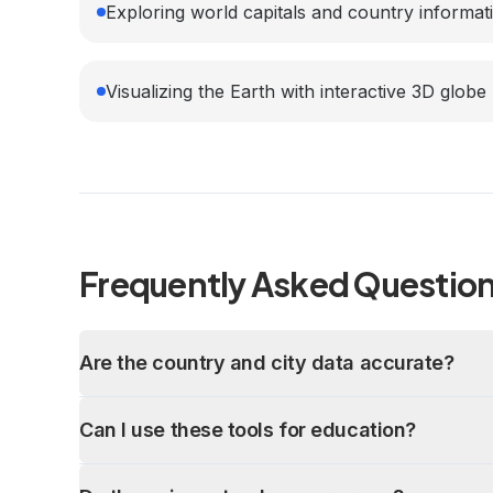
Exploring world capitals and country informat
Visualizing the Earth with interactive 3D globe
Frequently Asked Questio
Are the country and city data accurate?
Can I use these tools for education?