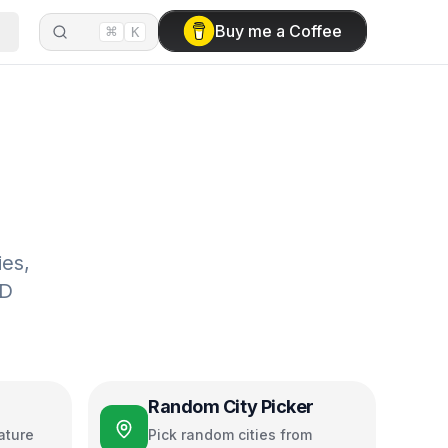
⌘
Buy me a Coffee
K
ies,
3D
Random City Picker
ature
Pick random cities from