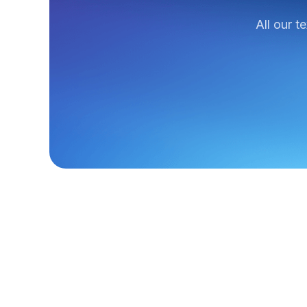
All our t