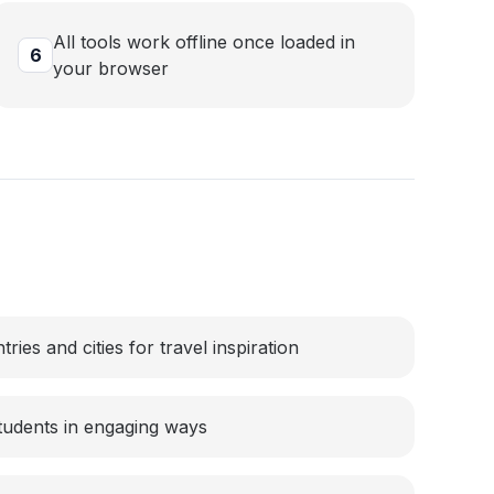
All tools work offline once loaded in
6
your browser
ies and cities for travel inspiration
tudents in engaging ways