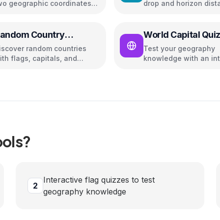
wo geographic coordinates
drop and horizon dist
sing Haversine formula
andom Country
World Capital Qui
enerator
iscover random countries
Test your geography
ith flags, capitals, and
knowledge with an int
opulation info
quiz on world capitals
ols?
Interactive flag quizzes to test
2
geography knowledge