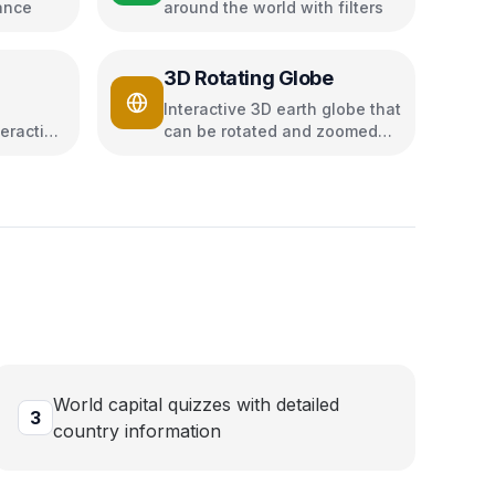
ance
around the world with filters
z
3D Rotating Globe
Interactive 3D earth globe that
eractive
can be rotated and zoomed
using Three.js
World capital quizzes with detailed
3
country information