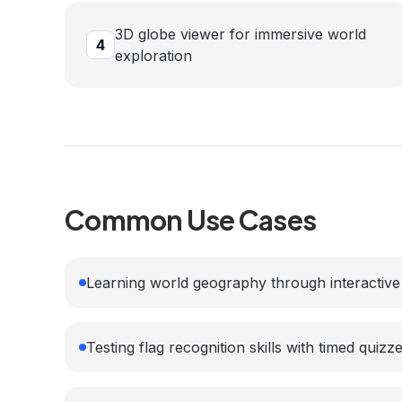
3D globe viewer for immersive world
4
exploration
Common Use Cases
Learning world geography through interactive
Testing flag recognition skills with timed quizz