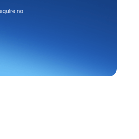
require no