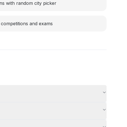
ons with random city picker
 competitions and exams