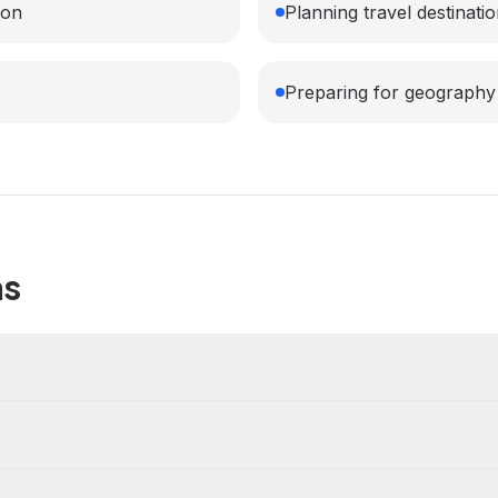
ion
Planning travel destinati
Preparing for geography
ns