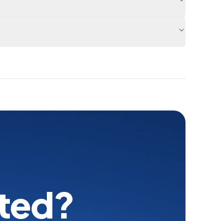
rted?