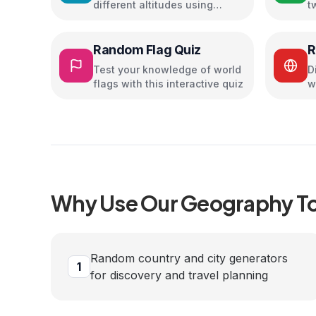
different altitudes using
t
atmospheric lapse rate
u
Random Flag Quiz
R
G
Test your knowledge of world
D
flags with this interactive quiz
w
p
Why Use Our
Geography
To
Random country and city generators
1
for discovery and travel planning