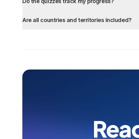
Do the quizzes track my progress?
Are all countries and territories included?
Read