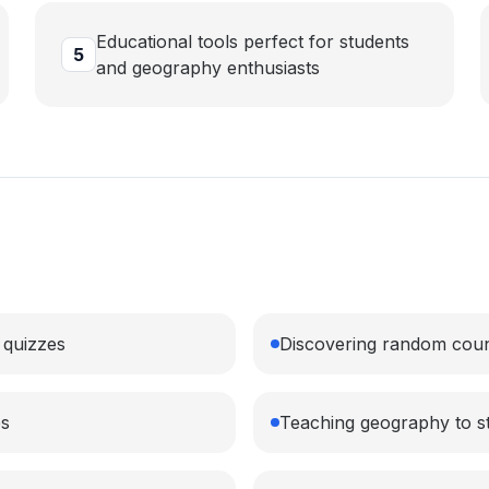
Educational tools perfect for students
5
and geography enthusiasts
 quizzes
Discovering random countr
es
Teaching geography to s