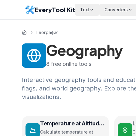
EveryTool Kit
Text
Converters
География
Geography
8
free online tools
Interactive geography tools and educatio
flags, and world geography. Explore th
visualizations.
Temperature at Altitude
L
Calculator
D
Calculate temperature at
C