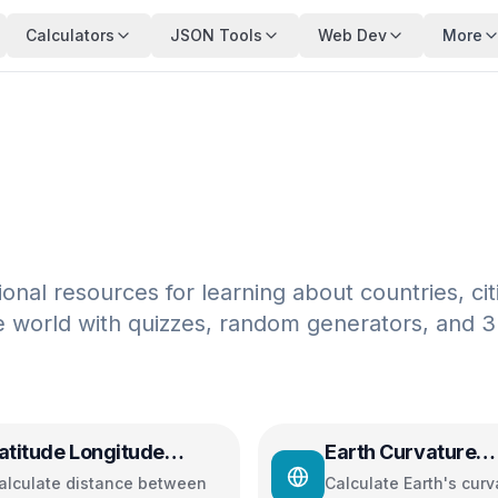
Calculators
JSON Tools
Web Dev
More
nal resources for learning about countries, cit
e world with quizzes, random generators, and 
atitude Longitude
Earth Curvature
istance Calculator
Calculator
alculate distance between
Calculate Earth's curv