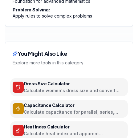
Foundation for advanced mathematics
Problem Solving:
Apply rules to solve complex problems
You Might Also Like
Explore more tools in this category
Dress Size Calculator
Calculate women's dress size and convert
between US, UK, EU, and AU sizing systems
Capacitance Calculator
Calculate capacitance for parallel, series,
plate capacitors, and energy storage
Heat Index Calculator
Calculate heat index and apparent