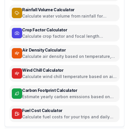
temperature from temperature and humidity
Rainfall Volume Calculator
Calculate water volume from rainfall for
rainwater harvesting
Crop Factor Calculator
Calculate crop factor and focal length
equivalents for camera sensors
Air Density Calculator
Calculate air density based on temperature,
pressure, and humidity
Wind Chill Calculator
Calculate wind chill temperature based on air
temperature and wind speed
Carbon Footprint Calculator
Estimate yearly carbon emissions based on
travel, electricity, and food habits
Fuel Cost Calculator
Calculate fuel costs for your trips and daily
commutes