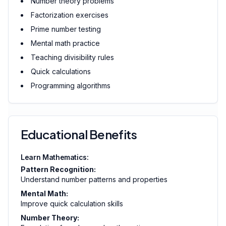
Number theory problems
Factorization exercises
Prime number testing
Mental math practice
Teaching divisibility rules
Quick calculations
Programming algorithms
Educational Benefits
Learn Mathematics:
Pattern Recognition:
Understand number patterns and properties
Mental Math:
Improve quick calculation skills
Number Theory: