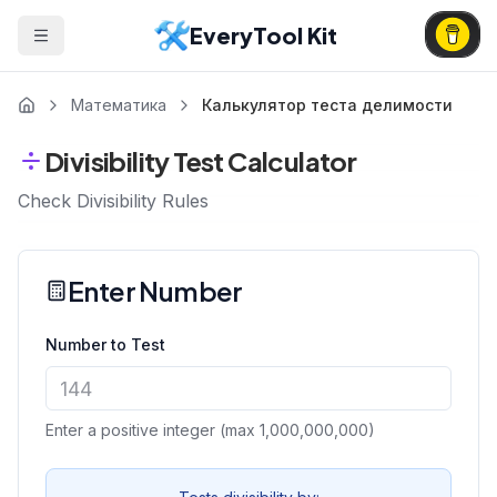
EveryTool Kit
Математика
Калькулятор теста делимости
Divisibility Test Calculator
Check Divisibility Rules
Enter Number
Number to Test
Enter a positive integer (max 1,000,000,000)