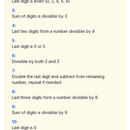
Last digit is even (0, 2, 4, 6, 8)
3
:
Sum of digits is divisible by 3
4
:
Last two digits form a number divisible by 4
5
:
Last digit is 0 or 5
6
:
Divisible by both 2 and 3
7
:
Double the last digit and subtract from remaining
number, repeat if needed
8
:
Last three digits form a number divisible by 8
9
:
Sum of digits is divisible by 9
10
:
Last digit is 0