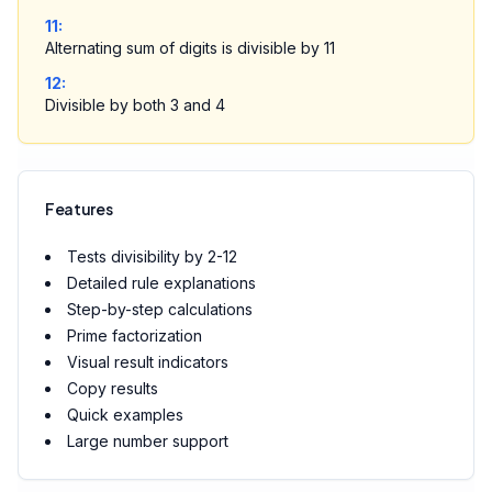
11
:
Alternating sum of digits is divisible by 11
12
:
Divisible by both 3 and 4
Features
Tests divisibility by 2-12
Detailed rule explanations
Step-by-step calculations
Prime factorization
Visual result indicators
Copy results
Quick examples
Large number support