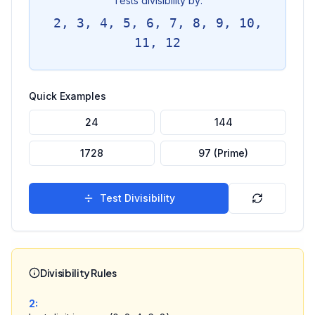
Tests divisibility by:
2, 3, 4, 5, 6, 7, 8, 9, 10,
11, 12
Quick Examples
24
144
1728
97 (Prime)
Test Divisibility
Divisibility Rules
2
: