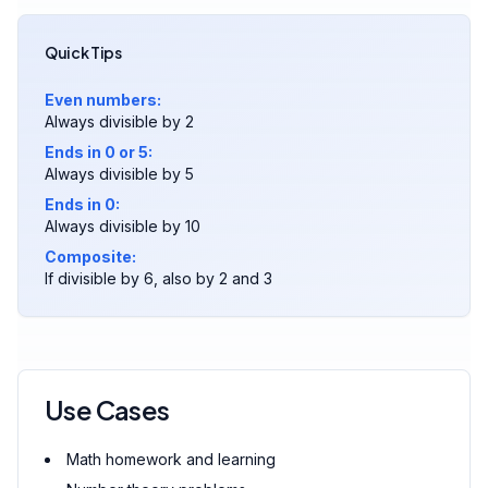
Quick Tips
Even numbers:
Always divisible by 2
Ends in 0 or 5:
Always divisible by 5
Ends in 0:
Always divisible by 10
Composite:
If divisible by 6, also by 2 and 3
Use Cases
Math homework and learning