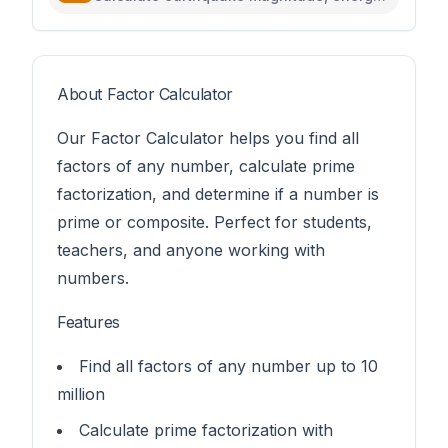
intensity, and compare seismic events
About Factor Calculator
Our Factor Calculator helps you find all
factors of any number, calculate prime
factorization, and determine if a number is
prime or composite. Perfect for students,
teachers, and anyone working with
numbers.
Features
Find all factors of any number up to 10
million
Calculate prime factorization with