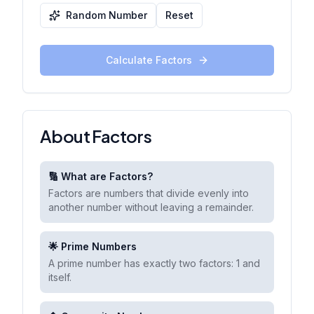
Random Number
Reset
Calculate Factors
About Factors
🔢 What are Factors?
Factors are numbers that divide evenly into
another number without leaving a remainder.
🌟 Prime Numbers
A prime number has exactly two factors: 1 and
itself.