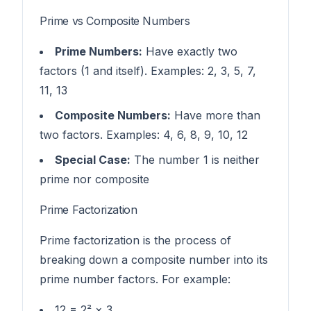
Prime vs Composite Numbers
Prime Numbers:
Have exactly two
factors (1 and itself). Examples: 2, 3, 5, 7,
11, 13
Composite Numbers:
Have more than
two factors. Examples: 4, 6, 8, 9, 10, 12
Special Case:
The number 1 is neither
prime nor composite
Prime Factorization
Prime factorization is the process of
breaking down a composite number into its
prime number factors. For example:
12 = 2² × 3