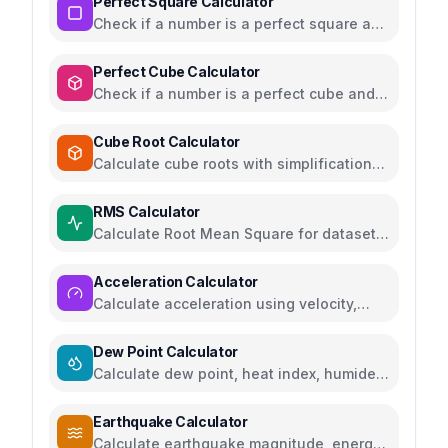
Perfect Square Calculator
Check if a number is a perfect square and
find square roots
Perfect Cube Calculator
Check if a number is a perfect cube and
find cube roots
Cube Root Calculator
Calculate cube roots with simplification
and step-by-step solutions
RMS Calculator
Calculate Root Mean Square for datasets,
AC voltage and current
Acceleration Calculator
Calculate acceleration using velocity,
force, distance, or gravity
Dew Point Calculator
Calculate dew point, heat index, humidex,
and comfort levels
Earthquake Calculator
Calculate earthquake magnitude, energy,