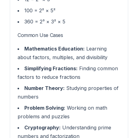
100 = 2² × 5²
360 = 2³ × 3² × 5
Common Use Cases
Mathematics Education:
Learning
about factors, multiples, and divisibility
Simplifying Fractions:
Finding common
factors to reduce fractions
Number Theory:
Studying properties of
numbers
Problem Solving:
Working on math
problems and puzzles
Cryptography:
Understanding prime
numbers and factorization