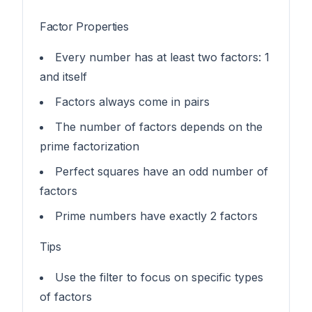
Factor Properties
Every number has at least two factors: 1
and itself
Factors always come in pairs
The number of factors depends on the
prime factorization
Perfect squares have an odd number of
factors
Prime numbers have exactly 2 factors
Tips
Use the filter to focus on specific types
of factors