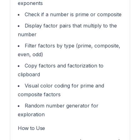
exponents
Check if a number is prime or composite
Display factor pairs that multiply to the
number
Filter factors by type (prime, composite,
even, odd)
Copy factors and factorization to
clipboard
Visual color coding for prime and
composite factors
Random number generator for
exploration
How to Use