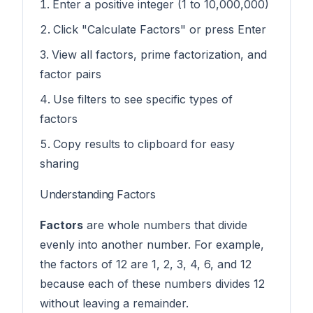
Enter a positive integer (1 to 10,000,000)
Click "Calculate Factors" or press Enter
View all factors, prime factorization, and
factor pairs
Use filters to see specific types of
factors
Copy results to clipboard for easy
sharing
Understanding Factors
Factors
are whole numbers that divide
evenly into another number. For example,
the factors of 12 are 1, 2, 3, 4, 6, and 12
because each of these numbers divides 12
without leaving a remainder.