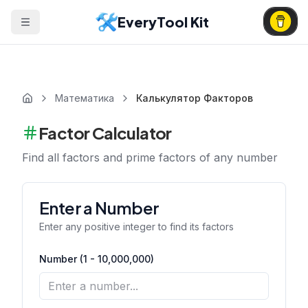
EveryTool Kit
Математика
Калькулятор Факторов
Factor Calculator
Find all factors and prime factors of any number
Enter a Number
Enter any positive integer to find its factors
Number (1 - 10,000,000)