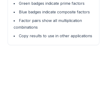
Green badges indicate prime factors
Blue badges indicate composite factors
Factor pairs show all multiplication
combinations
Copy results to use in other applications