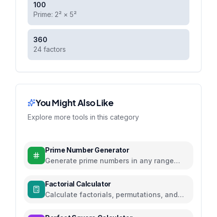
100
Prime: 2² × 5²
360
24 factors
You Might Also Like
Explore more tools in this category
Prime Number Generator
Generate prime numbers in any range
using efficient algorithms
Factorial Calculator
Calculate factorials, permutations, and
combinations with steps