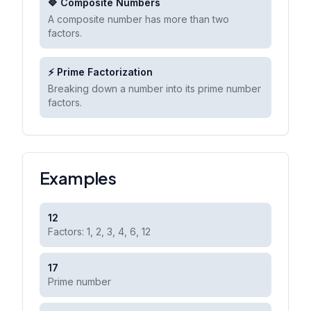
🔷 Composite Numbers
A composite number has more than two
factors.
⚡ Prime Factorization
Breaking down a number into its prime number
factors.
Examples
12
Factors: 1, 2, 3, 4, 6, 12
17
Prime number