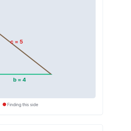
c =
5
b =
4
Finding this side