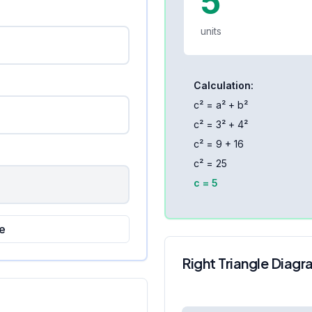
5
units
Calculation:
c² = a² + b²
c² =
3
² +
4
²
c² =
9
+
16
c² =
25
c =
5
e
Right Triangle Diag