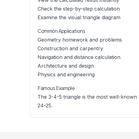
View the calculated result instantly
Check the step-by-step calculation
Examine the visual triangle diagram
Common Applications
Geometry homework and problems
Construction and carpentry
Navigation and distance calculation
Architecture and design
Physics and engineering
Famous Example
The 3-4-5 triangle is the most well-known 
24-25.