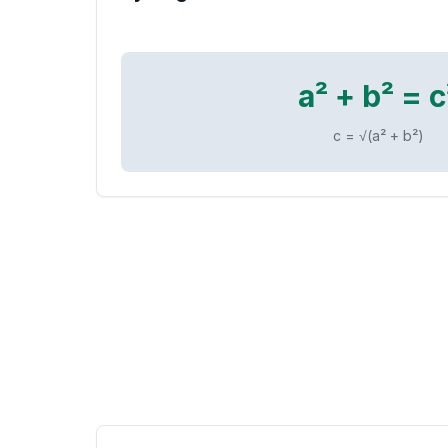
a² + b² = c
c = √(a² + b²)