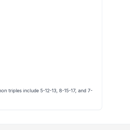
n triples include 5-12-13, 8-15-17, and 7-