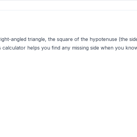
ght-angled triangle, the square of the hypotenuse (the side 
s calculator helps you find any missing side when you know