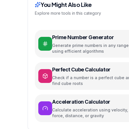
You Might Also Like
Explore more tools in this category
Prime Number Generator
Generate prime numbers in any range
using efficient algorithms
Perfect Cube Calculator
Check if a number is a perfect cube 
find cube roots
Acceleration Calculator
Calculate acceleration using velocity,
force, distance, or gravity