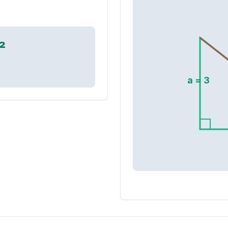
²
a =
3