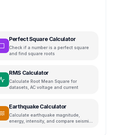
Perfect Square Calculator
Check if a number is a perfect square
and find square roots
RMS Calculator
Calculate Root Mean Square for
datasets, AC voltage and current
Earthquake Calculator
Calculate earthquake magnitude,
energy, intensity, and compare seismic
events