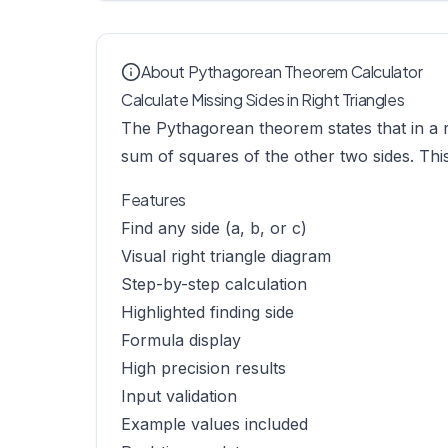
About Pythagorean Theorem Calculator
Calculate Missing Sides in Right Triangles
The Pythagorean theorem states that in a ri
sum of squares of the other two sides. Thi
Features
Find any side (a, b, or c)
Visual right triangle diagram
Step-by-step calculation
Highlighted finding side
Formula display
High precision results
Input validation
Example values included