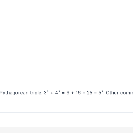
Pythagorean triple: 3² + 4² = 9 + 16 = 25 = 5². Other commo