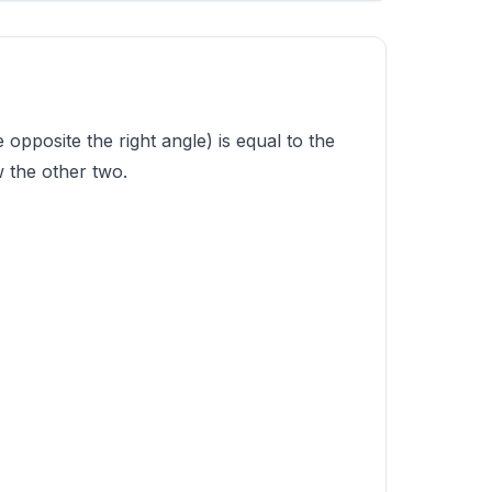
opposite the right angle) is equal to the
 the other two.