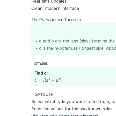
Real-time updates
Clean, modern interface
The Pythagorean Theorem
• a and b are the legs (sides forming the 
• c is the hypotenuse (longest side, oppos
Formulas
Find c:
c = √(a² + b²)
How to Use
Select which side you want to find (a, b, or
Enter the values for the two known sides