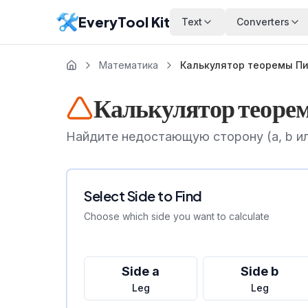
EveryTool Kit
Text
Converters
Математика
Калькулятор теоремы П
Калькулятор теоре
Найдите недостающую сторону (a, b ил
Select Side to Find
Choose which side you want to calculate
Side a
Side b
Leg
Leg