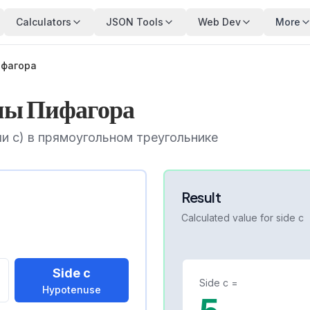
Calculators
JSON Tools
Web Dev
More
ифагора
мы Пифагора
и c) в прямоугольном треугольнике
Result
Calculated value for side
c
Side c
Side
c
=
Hypotenuse