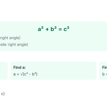
a² + b² = c²
right angle)
ite right angle)
Find a:
Fi
a = √(c² - b²)
b 
 c)