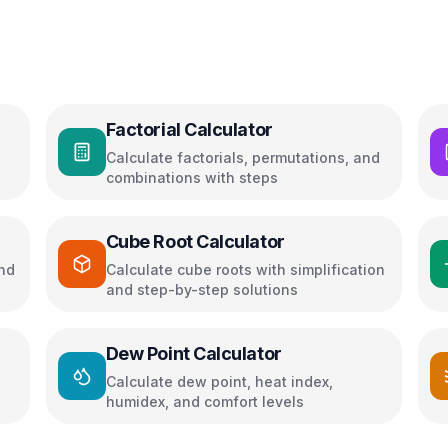
Factorial Calculator
Calculate factorials, permutations, and
combinations with steps
Cube Root Calculator
and
Calculate cube roots with simplification
and step-by-step solutions
Dew Point Calculator
Calculate dew point, heat index,
humidex, and comfort levels