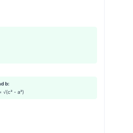
nd b:
= √(c² - a²)