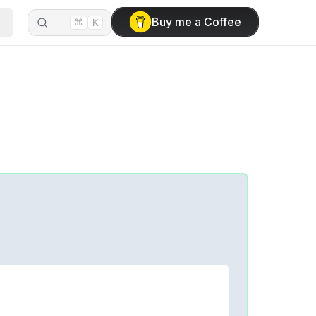
⌘
Buy me a Coffee
K