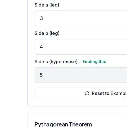
Side a (leg)
Side b (leg)
Side c (hypotenuse)
← Finding this
Reset to Exampl
Pythagorean Theorem