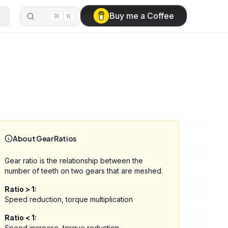
⌘
Buy me a Coffee
K
About Gear Ratios
Gear ratio is the relationship between the
number of teeth on two gears that are meshed.
Ratio > 1:
Speed reduction, torque multiplication
Ratio < 1:
Speed increase, torque reduction