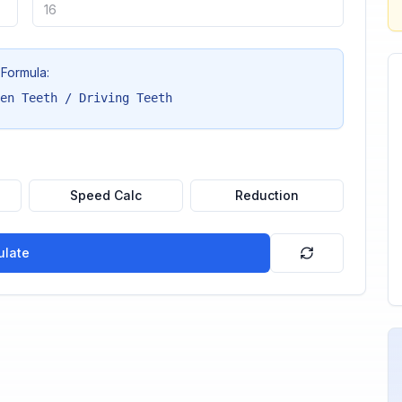
Formula:
en Teeth / Driving Teeth
Speed Calc
Reduction
ulate