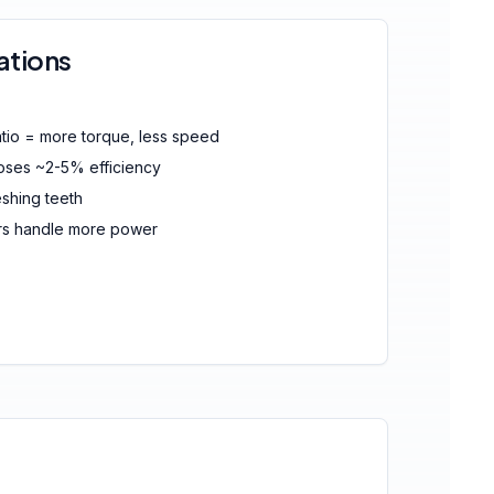
ations
tio = more torque, less speed
loses ~2-5% efficiency
hing teeth
rs handle more power