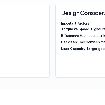
Design Consider
Important Factors:
Torque vs Speed:
Higher ra
Efficiency:
Each gear pair 
Backlash:
Gap between mes
Load Capacity:
Larger gea