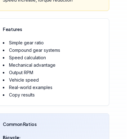
Features
Simple gear ratio
Compound gear systems
Speed calculation
Mechanical advantage
Output RPM
Vehicle speed
Real-world examples
Copy results
Common Ratios
Bicycle: