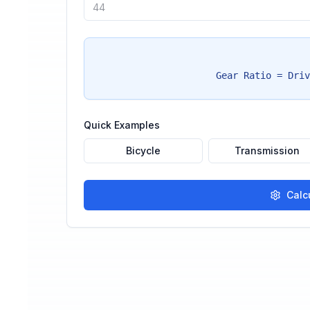
Gear Ratio = Driv
Quick Examples
Bicycle
Transmission
Calc