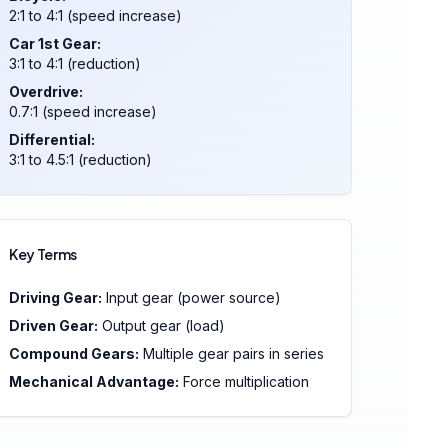
2:1 to 4:1 (speed increase)
Car 1st Gear:
3:1 to 4:1 (reduction)
Overdrive:
0.7:1 (speed increase)
Differential:
3:1 to 4.5:1 (reduction)
Key Terms
Driving Gear:
Input gear (power source)
Driven Gear:
Output gear (load)
Compound Gears:
Multiple gear pairs in series
Mechanical Advantage:
Force multiplication