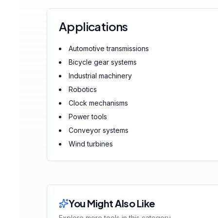
Applications
Automotive transmissions
Bicycle gear systems
Industrial machinery
Robotics
Clock mechanisms
Power tools
Conveyor systems
Wind turbines
You Might Also Like
Explore more tools in this category