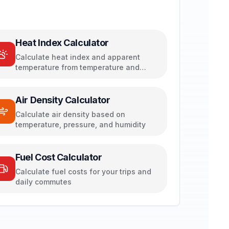
Heat Index Calculator
Calculate heat index and apparent
temperature from temperature and
humidity
Air Density Calculator
Calculate air density based on
temperature, pressure, and humidity
Fuel Cost Calculator
Calculate fuel costs for your trips and
daily commutes