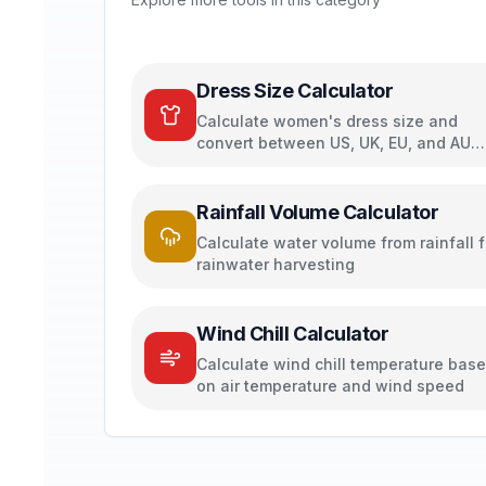
Dress Size Calculator
Calculate women's dress size and
convert between US, UK, EU, and AU
sizing systems
Rainfall Volume Calculator
Calculate water volume from rainfall f
rainwater harvesting
Wind Chill Calculator
Calculate wind chill temperature bas
on air temperature and wind speed