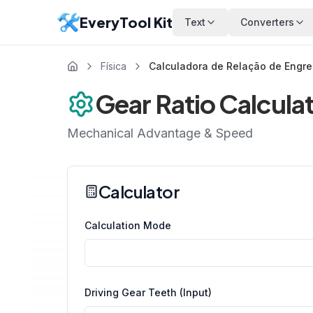
EveryTool Kit
Text
Converters
Física
Calculadora de Relação de Engr
Gear Ratio Calcula
Mechanical Advantage & Speed
Calculator
Calculation Mode
Driving Gear Teeth (Input)