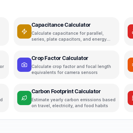
Capacitance Calculator
Calculate capacitance for parallel,
series, plate capacitors, and energy
storage
Crop Factor Calculator
or
Calculate crop factor and focal length
equivalents for camera sensors
Carbon Footprint Calculator
ed
Estimate yearly carbon emissions based
on travel, electricity, and food habits