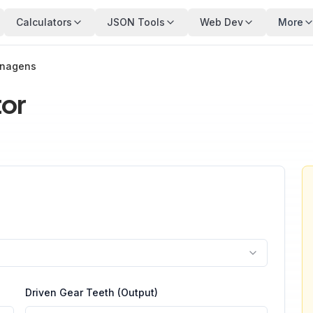
Calculators
JSON Tools
Web Dev
More
enagens
tor
Driven Gear Teeth (Output)